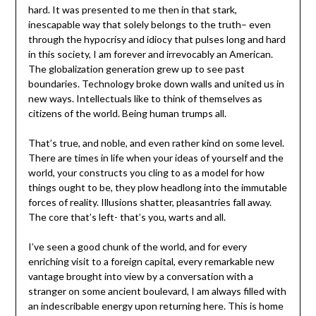
hard. It was presented to me then in that stark,
inescapable way that solely belongs to the truth– even
through the hypocrisy and idiocy that pulses long and hard
in this society, I am forever and irrevocably an American.
The globalization generation grew up to see past
boundaries. Technology broke down walls and united us in
new ways. Intellectuals like to think of themselves as
citizens of the world. Being human trumps all.
That’s true, and noble, and even rather kind on some level.
There are times in life when your ideas of yourself and the
world, your constructs you cling to as a model for how
things ought to be, they plow headlong into the immutable
forces of reality. Illusions shatter, pleasantries fall away.
The core that’s left- that’s you, warts and all.
I’ve seen a good chunk of the world, and for every
enriching visit to a foreign capital, every remarkable new
vantage brought into view by a conversation with a
stranger on some ancient boulevard, I am always filled with
an indescribable energy upon returning here. This is home