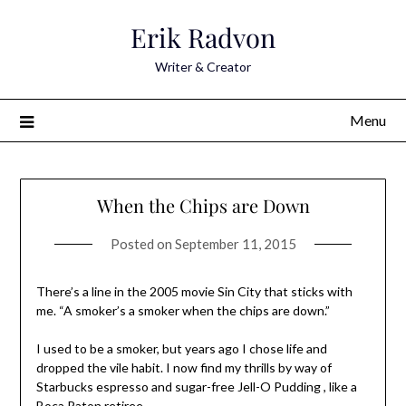
Skip
Erik Radvon
to
content
Writer & Creator
Menu
When the Chips are Down
Posted on
September 11, 2015
There’s a line in the 2005 movie Sin City that sticks with
me. “A smoker’s a smoker when the chips are down.”
I used to be a smoker, but years ago I chose life and
dropped the vile habit. I now find my thrills by way of
Starbucks espresso and sugar-free Jell-O Pudding , like a
Boca Raton retiree.