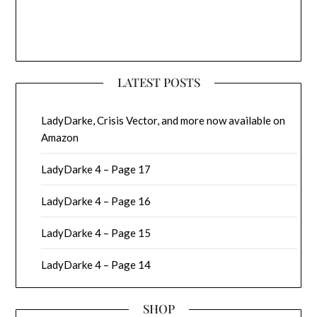
LATEST POSTS
LadyDarke, Crisis Vector, and more now available on
Amazon
LadyDarke 4 – Page 17
LadyDarke 4 – Page 16
LadyDarke 4 – Page 15
LadyDarke 4 – Page 14
SHOP