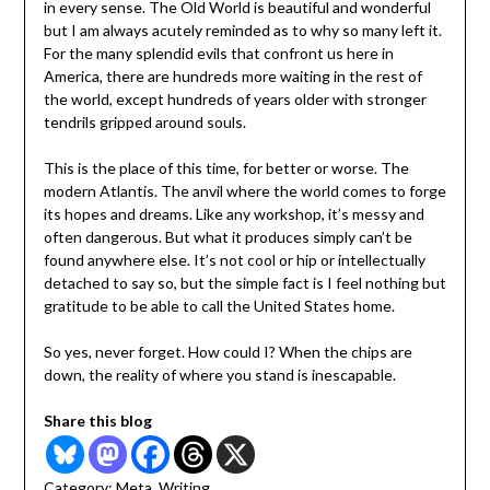
in every sense. The Old World is beautiful and wonderful
but I am always acutely reminded as to why so many left it.
For the many splendid evils that confront us here in
America, there are hundreds more waiting in the rest of
the world, except hundreds of years older with stronger
tendrils gripped around souls.
This is the place of this time, for better or worse. The
modern Atlantis. The anvil where the world comes to forge
its hopes and dreams. Like any workshop, it’s messy and
often dangerous. But what it produces simply can’t be
found anywhere else. It’s not cool or hip or intellectually
detached to say so, but the simple fact is I feel nothing but
gratitude to be able to call the United States home.
So yes, never forget. How could I? When the chips are
down, the reality of where you stand is inescapable.
Share this blog
Category:
Meta
,
Writing