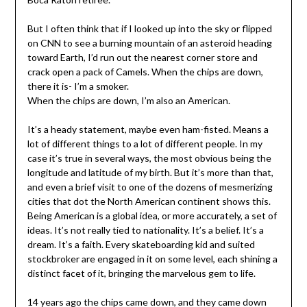
But I often think that if I looked up into the sky or flipped
on CNN to see a burning mountain of an asteroid heading
toward Earth, I’d run out the nearest corner store and
crack open a pack of Camels. When the chips are down,
there it is- I’m a smoker.
When the chips are down, I’m also an American.
It’s a heady statement, maybe even ham-fisted. Means a
lot of different things to a lot of different people. In my
case it’s true in several ways, the most obvious being the
longitude and latitude of my birth. But it’s more than that,
and even a brief visit to one of the dozens of mesmerizing
cities that dot the North American continent shows this.
Being American is a global idea, or more accurately, a set of
ideas. It’s not really tied to nationality. It’s a belief. It’s a
dream. It’s a faith. Every skateboarding kid and suited
stockbroker are engaged in it on some level, each shining a
distinct facet of it, bringing the marvelous gem to life.
14 years ago the chips came down, and they came down