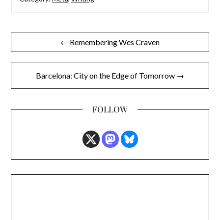
Post
← Remembering Wes Craven
navigation
Barcelona: City on the Edge of Tomorrow →
FOLLOW