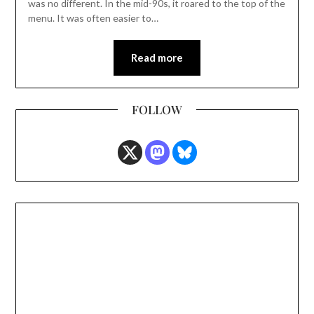
was no different. In the mid-90s, it roared to the top of the
menu. It was often easier to…
Read more
FOLLOW