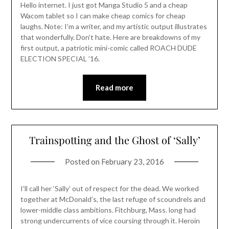
Hello internet. I just got Manga Studio 5 and a cheap
Wacom tablet so I can make cheap comics for cheap
laughs. Note: I’m a writer, and my artistic output illustrates
that wonderfully. Don’t hate. Here are breakdowns of my
first output, a patriotic mini-comic called ROACH DUDE
ELECTION SPECIAL ’16.
Read more
Trainspotting and the Ghost of ‘Sally’
Posted on
February 23, 2016
I’ll call her ‘Sally’ out of respect for the dead. We worked
together at McDonald’s, the last refuge of scoundrels and
lower-middle class ambitions. Fitchburg, Mass. long had
strong undercurrents of vice coursing through it. Heroin