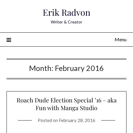
Skip
Erik Radvon
to
content
Writer & Creator
Menu
Month:
February 2016
Roach Dude Election Special ’16 – aka
Fun with Manga Studio
Posted on
February 28, 2016