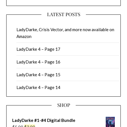
LATEST POSTS
LadyDarke, Crisis Vector, and more now available on
Amazon
LadyDarke 4 – Page 17
LadyDarke 4 – Page 16
LadyDarke 4 – Page 15
LadyDarke 4 – Page 14
SHOP
LadyDarke #1-#4 Digital Bundle
Original
Current
$
5.00
$
3.00