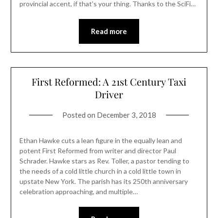
provincial accent, if that’s your thing. Thanks to the SciFi…
Read more
First Reformed: A 21st Century Taxi
Driver
Posted on
December 3, 2018
Ethan Hawke cuts a lean figure in the equally lean and
potent First Reformed from writer and director Paul
Schrader. Hawke stars as Rev. Toller, a pastor tending to
the needs of a cold little church in a cold little town in
upstate New York. The parish has its 250th anniversary
celebration approaching, and multiple…