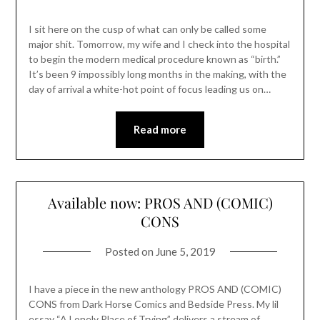
I sit here on the cusp of what can only be called some
major shit. Tomorrow, my wife and I check into the hospital
to begin the modern medical procedure known as “birth.”
It’s been 9 impossibly long months in the making, with the
day of arrival a white-hot point of focus leading us on…
Read more
Available now: PROS AND (COMIC)
CONS
Posted on
June 5, 2019
I have a piece in the new anthology PROS AND (COMIC)
CONS from Dark Horse Comics and Bedside Press. My lil
essay “A Lonely Place of Trying” delivers a stream of