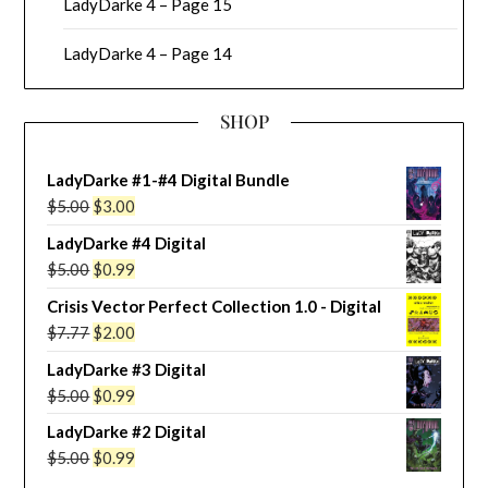
LadyDarke 4 – Page 15
LadyDarke 4 – Page 14
SHOP
LadyDarke #1-#4 Digital Bundle
Original
Current
$
5.00
$
3.00
price
price
LadyDarke #4 Digital
was:
is:
Original
Current
$
5.00
$
0.99
$5.00.
$3.00.
price
price
Crisis Vector Perfect Collection 1.0 - Digital
was:
is:
Original
Current
$
7.77
$
2.00
$5.00.
$0.99.
price
price
LadyDarke #3 Digital
was:
is:
Original
Current
$
5.00
$
0.99
$7.77.
$2.00.
price
price
LadyDarke #2 Digital
was:
is:
Original
Current
$
5.00
$
0.99
$5.00.
$0.99.
price
price