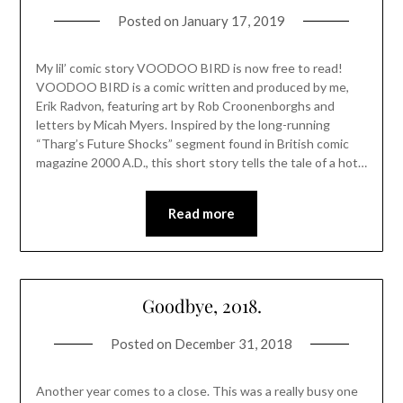
Posted on
January 17, 2019
My lil’ comic story VOODOO BIRD is now free to read!
VOODOO BIRD is a comic written and produced by me,
Erik Radvon, featuring art by Rob Croonenborghs and
letters by Micah Myers. Inspired by the long-running
“Tharg’s Future Shocks” segment found in British comic
magazine 2000 A.D., this short story tells the tale of a hot…
Read more
Goodbye, 2018.
Posted on
December 31, 2018
Another year comes to a close. This was a really busy one