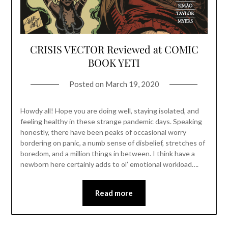
CRISIS VECTOR Reviewed at COMIC
BOOK YETI
Posted on
March 19, 2020
Howdy all! Hope you are doing well, staying isolated, and
feeling healthy in these strange pandemic days. Speaking
honestly, there have been peaks of occasional worry
bordering on panic, a numb sense of disbelief, stretches of
boredom, and a million things in between. I think have a
newborn here certainly adds to ol’ emotional workload….
Read more