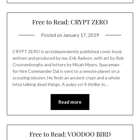
Free to Read: CRYPT ZERO
Posted on
January 17, 2019
CRYPT ZERO is an independently published comic book
written and produced by me, Erik Radvon, with art by Rob
Croonenborghs and letters by Micah Myers. Spaceman-
for-hire Commander Dal is sent to a remote planet on a
scouting mission. He finds an ancient crypt and a whole
lotta talking dead things. A pulpy sci-fi thriller in…
Read more
Free to Read: VOODOO BIRD