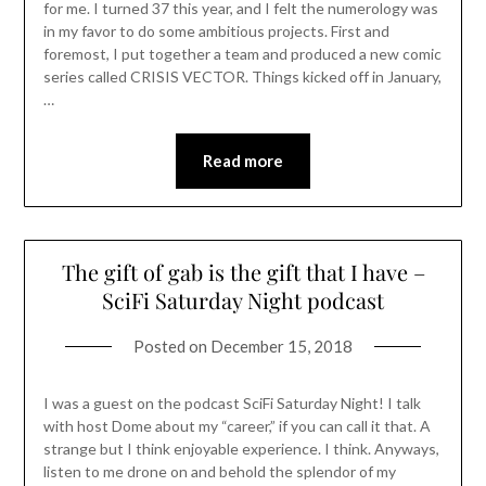
for me. I turned 37 this year, and I felt the numerology was
in my favor to do some ambitious projects. First and
foremost, I put together a team and produced a new comic
series called CRISIS VECTOR. Things kicked off in January,
…
Read more
The gift of gab is the gift that I have –
SciFi Saturday Night podcast
Posted on
December 15, 2018
I was a guest on the podcast SciFi Saturday Night! I talk
with host Dome about my “career,” if you can call it that. A
strange but I think enjoyable experience. I think. Anyways,
listen to me drone on and behold the splendor of my