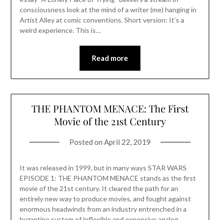
consciousness look at the mind of a writer (me) hanging in
Artist Alley at comic conventions. Short version: It’s a
weird experience. This is…
Read more
THE PHANTOM MENACE: The First
Movie of the 21st Century
Posted on
April 22, 2019
It was released in 1999, but in many ways STAR WARS
EPISODE 1: THE PHANTOM MENACE stands as the first
movie of the 21st century. It cleared the path for an
entirely new way to produce movies, and fought against
enormous headwinds from an industry entrenched in a
byzantine system of inflexible and expensive analog…