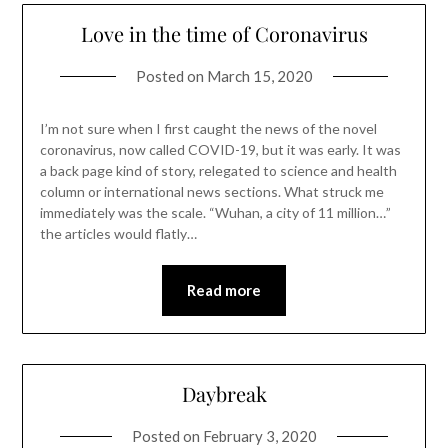
Love in the time of Coronavirus
Posted on
March 15, 2020
I’m not sure when I first caught the news of the novel
coronavirus, now called COVID-19, but it was early. It was
a back page kind of story, relegated to science and health
column or international news sections. What struck me
immediately was the scale. “Wuhan, a city of 11 million…”
the articles would flatly…
Read more
Daybreak
Posted on
February 3, 2020