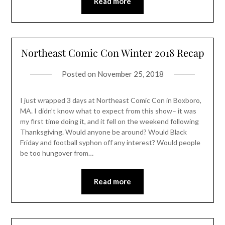
Read more
Northeast Comic Con Winter 2018 Recap
Posted on
November 25, 2018
I just wrapped 3 days at Northeast Comic Con in Boxboro,
MA. I didn’t know what to expect from this show– it was
my first time doing it, and it fell on the weekend following
Thanksgiving. Would anyone be around? Would Black
Friday and football syphon off any interest? Would people
be too hungover from…
Read more