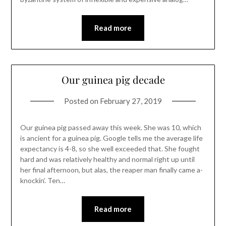
Read more
Our guinea pig decade
Posted on
February 27, 2019
Our guinea pig passed away this week. She was 10, which
is ancient for a guinea pig. Google tells me the average life
expectancy is 4-8, so she well exceeded that. She fought
hard and was relatively healthy and normal right up until
her final afternoon, but alas, the reaper man finally came a-
knockin’. Ten…
Read more