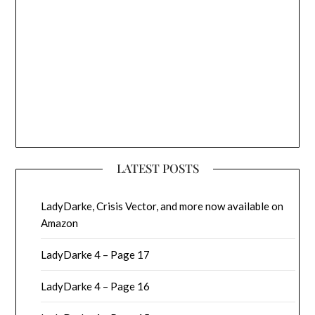
LATEST POSTS
LadyDarke, Crisis Vector, and more now available on
Amazon
LadyDarke 4 – Page 17
LadyDarke 4 – Page 16