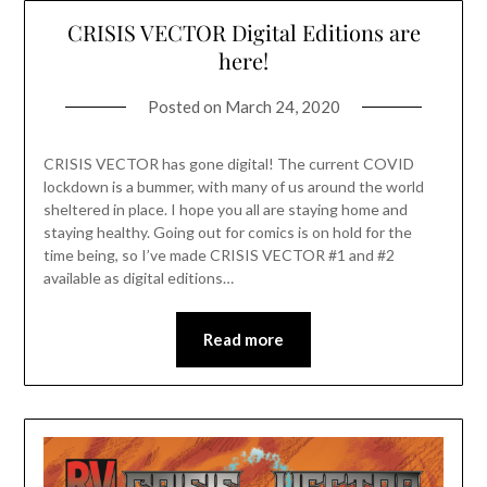
CRISIS VECTOR Digital Editions are
here!
Posted on
March 24, 2020
CRISIS VECTOR has gone digital! The current COVID
lockdown is a bummer, with many of us around the world
sheltered in place. I hope you all are staying home and
staying healthy. Going out for comics is on hold for the
time being, so I’ve made CRISIS VECTOR #1 and #2
available as digital editions…
Read more