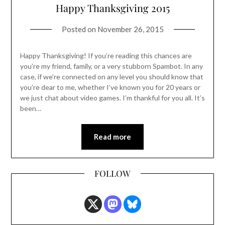
Happy Thanksgiving 2015
Posted on
November 26, 2015
Happy Thanksgiving! If you’re reading this chances are
you’re my friend, family, or a very stubborn Spambot. In any
case, if we’re connected on any level you should know that
you’re dear to me, whether I’ve known you for 20 years or
we just chat about video games. I’m thankful for you all. It’s
been…
Read more
FOLLOW