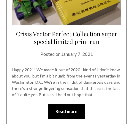
Crisis Vector Perfect Collection super
special limited print run
Posted on
January 7, 2021
Happy 2021! We made it out of 2020…kind of. I don’t know
about you, but I’m a bit numb from the events yesterday in
Washington D.C. We’re in the midst of dangerous days and
there’s a strange lingering sensation that this isn’t the last
of it quite yet. But alas, I hold out hope that…
Read more