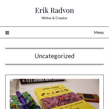
Skip
Erik Radvon
to
content
Writer & Creator
Menu
Uncategorized