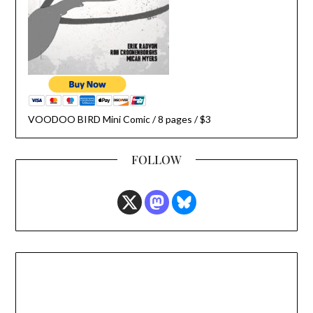
VOODOO BIRD Mini Comic / 8 pages / $3
FOLLOW