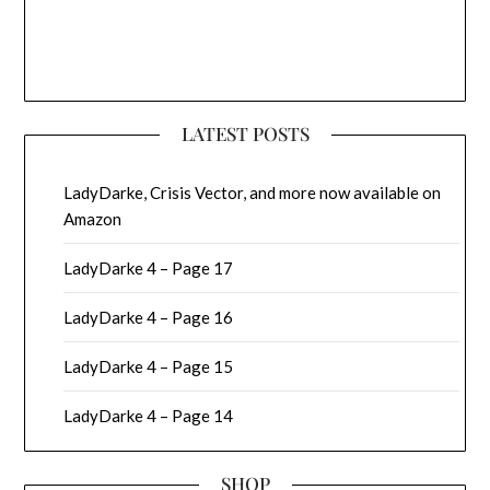
LATEST POSTS
LadyDarke, Crisis Vector, and more now available on
Amazon
LadyDarke 4 – Page 17
LadyDarke 4 – Page 16
LadyDarke 4 – Page 15
LadyDarke 4 – Page 14
SHOP