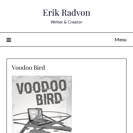
Skip
Erik Radvon
to
content
Writer & Creator
Menu
Voodoo Bird