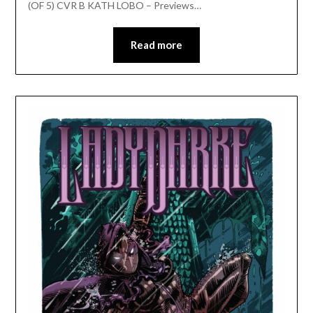
(OF 5) CVR B KATH LOBO – Previews…
Read more