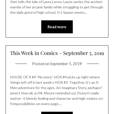
that tells the tale of Laura Lenox. Laura carries the ancient
mantle of her arcane family while struggling to get through
the daily grind of high school. It’s Spawn meets…
Read more
This Week in Comics – September 5, 2019
Posted on
September 5, 2019
HOUSE OF X #4 “No more.” HOX #4 picks up right where
things left off in last week’s HOX #3. Together, it’s an X-
Men adventure for the ages. An Imaginary Story, perhaps?
(aren’t they all, as Mr. Moore reminded us). Doesn’t really
matter- it bleeds feeling and character and high-stakes sci-
fi impossibilities on every page….