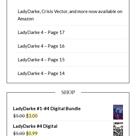
LadyDarke, Crisis Vector, and more now available on
Amazon
LadyDarke 4 – Page 17
LadyDarke 4 – Page 16
LadyDarke 4 – Page 15
LadyDarke 4 – Page 14
SHOP
LadyDarke #1-#4 Digital Bundle
Original
Current
$
5.00
$
3.00
price
price
LadyDarke #4 Digital
was:
is:
Original
Current
$
5.00
$
0.99