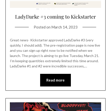
LadyDarke #3 coming to Kickstarter
Posted on
March 14, 2023
Great news- Kickstarter approved LadyDarke #3 (very
quickly, I should add). The pre-registration page is now live
and you can sign up right now to be notified when we
launch. The project is aiming to go live Tuesday, March 21.
I’m keeping quantities extremely limited this time around.
LadyDarke #1 and #2 were incredible successes,…
Read more