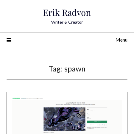
Skip
Erik Radvon
to
content
Writer & Creator
Menu
Tag:
spawn