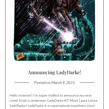
Announcing LadyDarke!
Posted on
March 9, 2021
Hello Internet! I’m super thrilled to announce my next
comic book is underway: LadyDarke #1! Meet Laura Lenox,
LadyDarke! LadyDarke is a supernatural superhero story