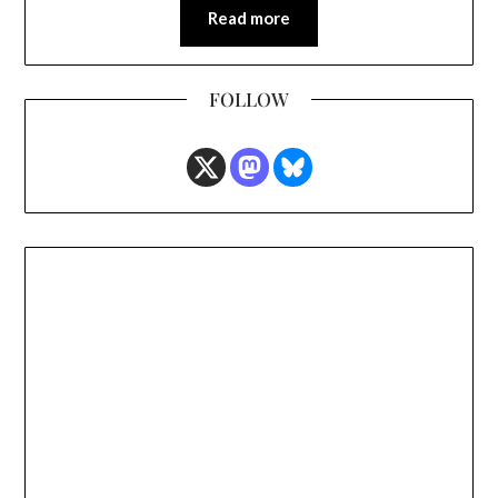
Read more
FOLLOW