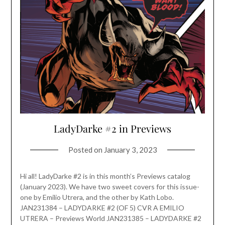
LadyDarke #2 in Previews
Posted on
January 3, 2023
Hi all! LadyDarke #2 is in this month’s Previews catalog
(January 2023). We have two sweet covers for this issue-
one by Emilio Utrera, and the other by Kath Lobo.
JAN231384 – LADYDARKE #2 (OF 5) CVR A EMILIO
UTRERA – Previews World JAN231385 – LADYDARKE #2