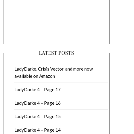
LATEST POSTS
LadyDarke, Crisis Vector, and more now
available on Amazon
LadyDarke 4 – Page 17
LadyDarke 4 – Page 16
LadyDarke 4 – Page 15
LadyDarke 4 – Page 14