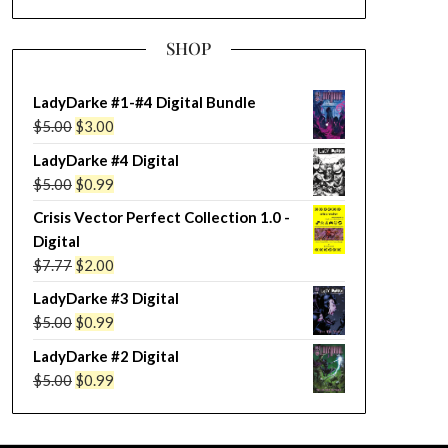
SHOP
LadyDarke #1-#4 Digital Bundle
Original
Current
$
5.00
$
3.00
price
price
LadyDarke #4 Digital
was:
is:
Original
Current
$
5.00
$
0.99
$5.00.
$3.00.
price
price
Crisis Vector Perfect Collection 1.0 -
was:
is:
Digital
$5.00.
$0.99.
Original
Current
$
7.77
$
2.00
price
price
LadyDarke #3 Digital
was:
is:
Original
Current
$
5.00
$
0.99
$7.77.
$2.00.
price
price
LadyDarke #2 Digital
was:
is:
Original
Current
$
5.00
$
0.99
$5.00.
$0.99.
price
price
was:
is: