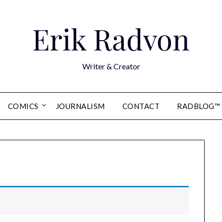
Erik Radvon
Writer & Creator
COMICS
JOURNALISM
CONTACT
RADBLOG™