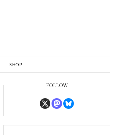
SHOP
FOLLOW