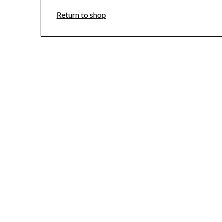
Return to shop