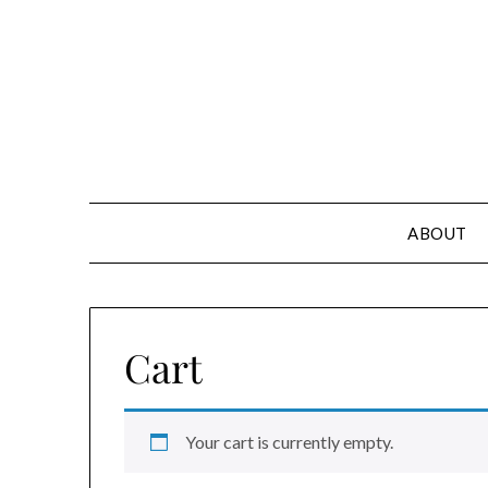
Skip
to
content
ABOUT
Cart
Your cart is currently empty.