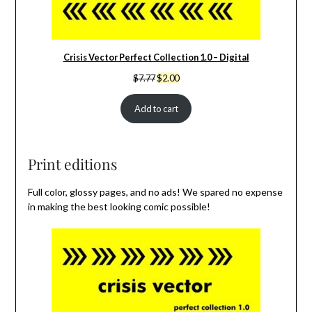
Crisis Vector Perfect Collection 1.0 – Digital
Original
Current
$
7.77
$
2.00
price
price
was:
is:
Add to cart
$7.77.
$2.00.
Print editions
Full color, glossy pages, and no ads! We spared no expense
in making the best looking comic possible!