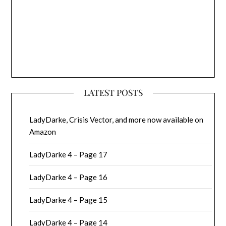
LATEST POSTS
LadyDarke, Crisis Vector, and more now available on
Amazon
LadyDarke 4 – Page 17
LadyDarke 4 – Page 16
LadyDarke 4 – Page 15
LadyDarke 4 – Page 14