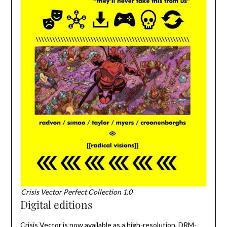
Crisis Vector Perfect Collection 1.0
Digital editions
Crisis Vector is now available as a high-resolution, DRM-