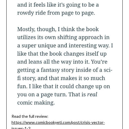
Read the full review:
https://www.comicbookyeti.com/post/crisis-vector-
issues-1-2