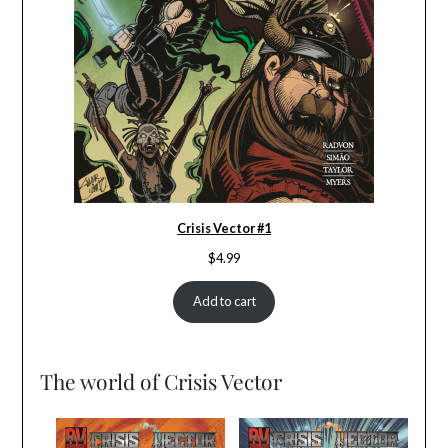
Crisis Vector #1
$
4.99
Add to cart
The world of Crisis Vector