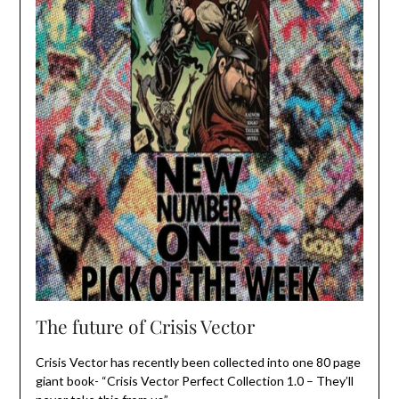
The future of Crisis Vector
Crisis Vector has recently been collected into one 80 page
giant book- “Crisis Vector Perfect Collection 1.0 – They’ll