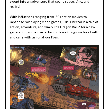
swept into an adventure that spans space, time, and
reality!
With influences ranging from ’80s action movies to
Japanese roleplaying video games, Crisis Vector is a tale of
action, adventure, and family. It’s Dragon Ball Z for a new
generation, and a love letter to those things we bond with
and carry with us for all our lives.