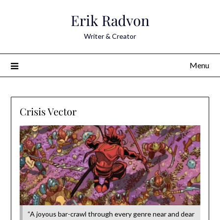
Skip
Erik Radvon
to
content
Writer & Creator
Menu
Crisis Vector
“A joyous bar-crawl through every genre near and dear