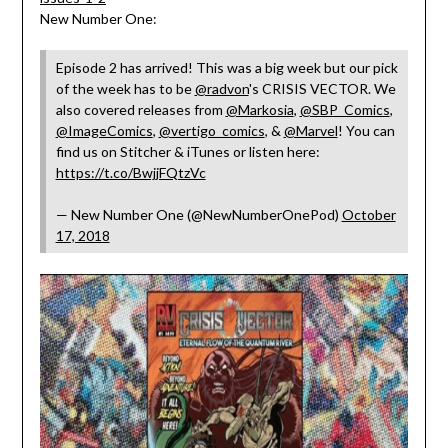
New Number One:
Episode 2 has arrived! This was a big week but our pick
of the week has to be
@radvon
's CRISIS VECTOR. We
also covered releases from
@Markosia
,
@SBP_Comics
,
@ImageComics
,
@vertigo_comics
, &
@Marvel
! You can
find us on Stitcher & iTunes or listen here:
https://t.co/BwjjFQtzVc
— New Number One (@NewNumberOnePod)
October
17, 2018