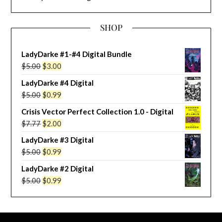
SHOP
LadyDarke #1-#4 Digital Bundle
Original
Current
$
5.00
$
3.00
price
price
LadyDarke #4 Digital
was:
is:
Original
Current
$
5.00
$
0.99
$5.00.
$3.00.
price
price
Crisis Vector Perfect Collection 1.0 - Digital
was:
is:
Original
Current
$
7.77
$
2.00
$5.00.
$0.99.
price
price
LadyDarke #3 Digital
was:
is:
Original
Current
$
5.00
$
0.99
$7.77.
$2.00.
price
price
LadyDarke #2 Digital
was:
is:
Original
Current
$
5.00
$
0.99
$5.00.
$0.99.
price
price
was:
is:
$5.00.
$0.99.