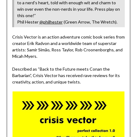
to a nerd’s heart, told with enough wit and charm to
win over even the non-nerds in your life. Press play on
this one!”
Phil Hester
@philhester
(Green Arrow, The Wretch).
Crisis Vector is an action adventure comic book series from
creator Erik Radvon and a worldwide team of superstar
artists: Samir Simão, Ross Taylor, Rob Croonenborghs, and
Micah Myers.
Described as “Back to the Future meets Conan the
Barbarian”, Crisis Vector has received rave reviews for its
creativity, action, and unique twists.