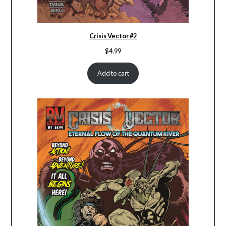
Crisis Vector #2
$
4.99
Add to cart