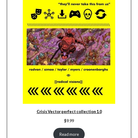
Crisis Vector perfect collection 1.0
$
9.99
Read more