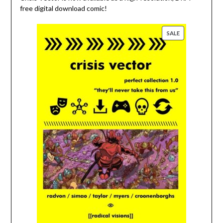
free digital download comic!
PRODUCT
SALE
ON
SALE