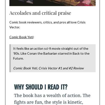
Accolades and critical praise
Comic book reviewers, critics, and pros all love Crisis
Vector.
Comic Book Yeti
:
It feels like an action sci-fi movie straight out of the
’80s. Like Conan the Barbarian starred in Back to the
Future.
Comic Book Yeti, Crisis Vector #1 and #2 Review