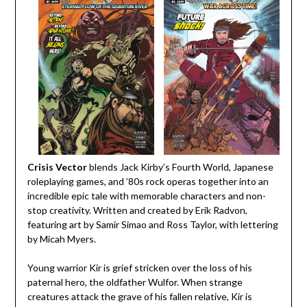
Crisis Vector
blends Jack Kirby’s Fourth World, Japanese
roleplaying games, and ’80s rock operas together into an
incredible epic tale with memorable characters and non-
stop creativity. Written and created by Erik Radvon,
featuring art by Samir Simao and Ross Taylor, with lettering
by Micah Myers.
Young warrior Kir is grief stricken over the loss of his
paternal hero, the oldfather Wulfor. When strange
creatures attack the grave of his fallen relative, Kir is