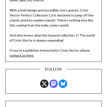
never take this from us”
With a bold design and incredible story and art, Crisis
Vector Perfect Collection 1.0 is destined to jump off the
stands and into readers hands! There’s nothing else like
this coming from the indie comics world.
And who knows what lies beyond collection 1? The world
of Crisis Vector is always expanding!
If you’re a publisher interested in Crisis Vector, please
contact us here.
FOLLOW