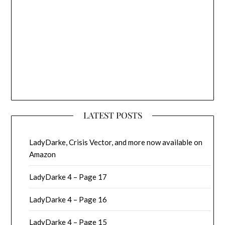
LATEST POSTS
LadyDarke, Crisis Vector, and more now available on
Amazon
LadyDarke 4 – Page 17
LadyDarke 4 – Page 16
LadyDarke 4 – Page 15