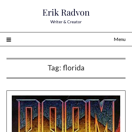
Skip
Erik Radvon
to
content
Writer & Creator
Menu
Tag:
florida