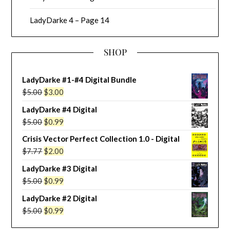
LadyDarke 4 – Page 14
SHOP
LadyDarke #1-#4 Digital Bundle
Original
Current
$
5.00
$
3.00
price
price
LadyDarke #4 Digital
was:
is:
Original
Current
$
5.00
$
0.99
$5.00.
$3.00.
price
price
Crisis Vector Perfect Collection 1.0 - Digital
was:
is:
Original
Current
$
7.77
$
2.00
$5.00.
$0.99.
price
price
LadyDarke #3 Digital
was:
is:
Original
Current
$
5.00
$
0.99
$7.77.
$2.00.
price
price
LadyDarke #2 Digital
was:
is:
Original
Current
$
5.00
$
0.99
$5.00.
$0.99.
price
price