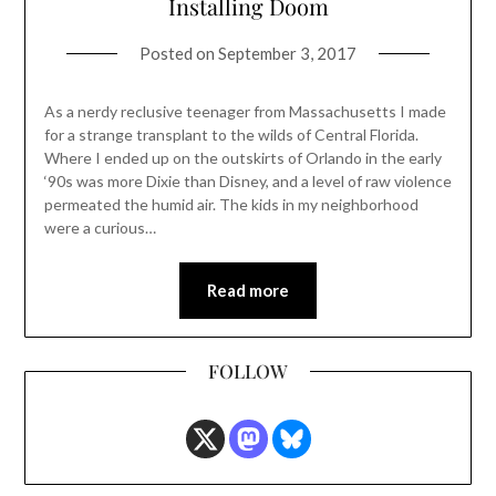
Installing Doom
Posted on
September 3, 2017
As a nerdy reclusive teenager from Massachusetts I made
for a strange transplant to the wilds of Central Florida.
Where I ended up on the outskirts of Orlando in the early
‘90s was more Dixie than Disney, and a level of raw violence
permeated the humid air. The kids in my neighborhood
were a curious…
Read more
FOLLOW