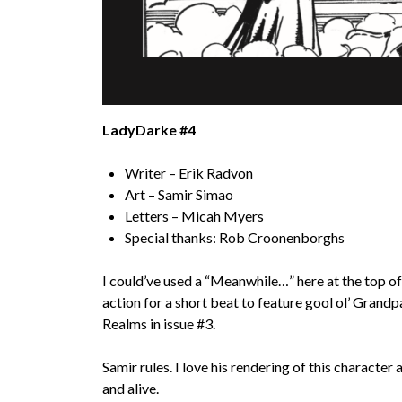
LadyDarke #4
Writer – Erik Radvon
Art – Samir Simao
Letters – Micah Myers
Special thanks: Rob Croonenborghs
I could’ve used a “Meanwhile…” here at the top of
action for a short beat to feature gool ol’ Grand
Realms in issue #3.
Samir rules. I love his rendering of this character
and alive.