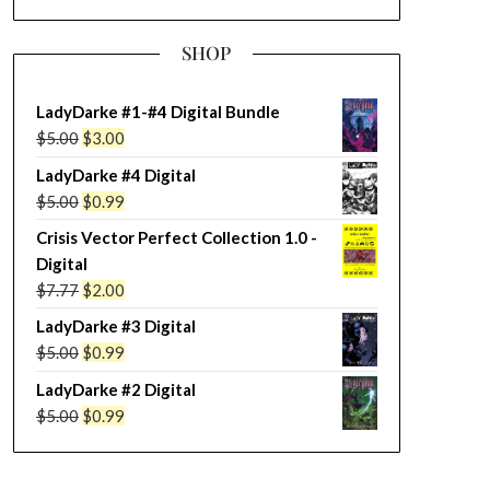
SHOP
LadyDarke #1-#4 Digital Bundle
Original
Current
$
5.00
$
3.00
price
price
LadyDarke #4 Digital
was:
is:
Original
Current
$
5.00
$
0.99
$5.00.
$3.00.
price
price
Crisis Vector Perfect Collection 1.0 -
was:
is:
Digital
$5.00.
$0.99.
Original
Current
$
7.77
$
2.00
price
price
LadyDarke #3 Digital
was:
is:
Original
Current
$
5.00
$
0.99
$7.77.
$2.00.
price
price
LadyDarke #2 Digital
was:
is:
Original
Current
$
5.00
$
0.99
$5.00.
$0.99.
price
price
was:
is: