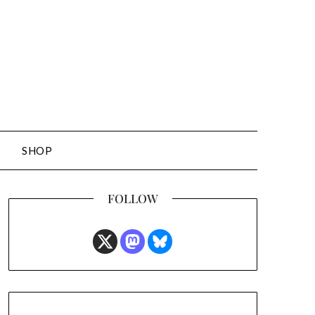
SHOP
FOLLOW