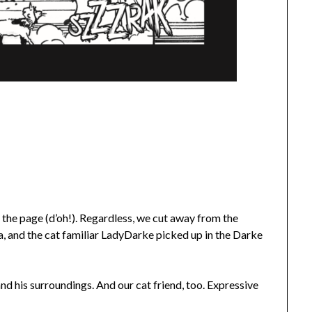
 the page (d’oh!). Regardless, we cut away from the
pa, and the cat familiar LadyDarke picked up in the Darke
 and his surroundings. And our cat friend, too. Expressive