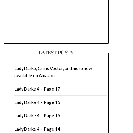
LATEST POSTS
LadyDarke, Crisis Vector, and more now
available on Amazon
LadyDarke 4 – Page 17
LadyDarke 4 – Page 16
LadyDarke 4 – Page 15
LadyDarke 4 – Page 14