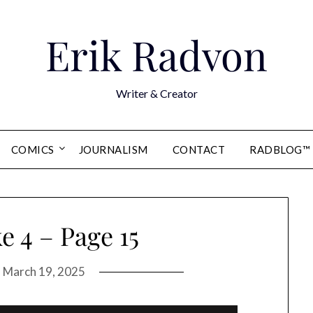
Erik Radvon
Writer & Creator
COMICS
JOURNALISM
CONTACT
RADBLOG™
 4 – Page 15
n
March 19, 2025