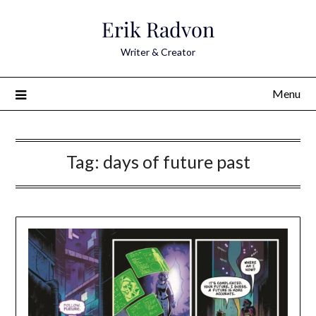
Skip
Erik Radvon
to
content
Writer & Creator
Menu
Tag:
days of future past