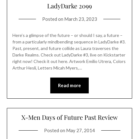
LadyDarke 2099
Posted on
March 23, 2023
Here’s a glimpse of the future – or should I say, a future –
from a particularly mindbending sequence in LadyDarke #3.
Past, present, and future collide as Laura traverses the
Darke Realms. Check out LadyDarke #3, live on Kickstarter
right now! Check it out here. Artwork Emilio Utrera, Colors
Arthur Hesli, Letters Micah Myers,…
Read more
X-Men Days of Future Past Review
Posted on
May 27, 2014