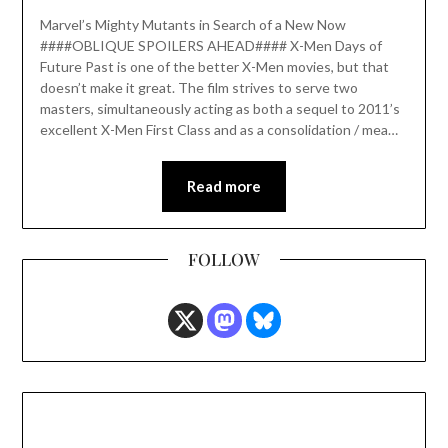
Marvel’s Mighty Mutants in Search of a New Now
####OBLIQUE SPOILERS AHEAD#### X-Men Days of
Future Past is one of the better X-Men movies, but that
doesn’t make it great. The film strives to serve two
masters, simultaneously acting as both a sequel to 2011’s
excellent X-Men First Class and as a consolidation / mea…
Read more
FOLLOW