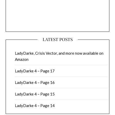
LATEST POSTS
LadyDarke, Crisis Vector, and more now available on
Amazon
LadyDarke 4 – Page 17
LadyDarke 4 – Page 16
LadyDarke 4 – Page 15
LadyDarke 4 – Page 14