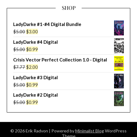
SHOP
LadyDarke #1-#4 Digital Bundle
Original
Current
$
5.00
$
3.00
price
price
LadyDarke #4 Digital
was:
is:
Original
Current
$
5.00
$
0.99
$5.00.
$3.00.
price
price
Crisis Vector Perfect Collection 1.0 - Digital
was:
is:
Original
Current
$
7.77
$
2.00
$5.00.
$0.99.
price
price
LadyDarke #3 Digital
was:
is:
Original
Current
$
5.00
$
0.99
$7.77.
$2.00.
price
price
LadyDarke #2 Digital
was:
is:
Original
Current
$
5.00
$
0.99
$5.00.
$0.99.
price
price
was:
is:
$5.00.
$0.99.
© 2026 Erik Radvon
| Powered by
Minimalist Blog
WordPress
Theme