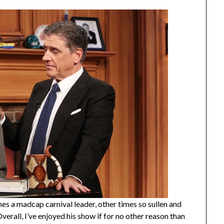
es a madcap carnival leader, other times so sullen and
Overall, I’ve enjoyed his show if for no other reason than