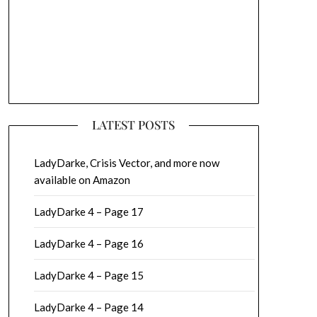
LATEST POSTS
LadyDarke, Crisis Vector, and more now
available on Amazon
LadyDarke 4 – Page 17
LadyDarke 4 – Page 16
LadyDarke 4 – Page 15
LadyDarke 4 – Page 14