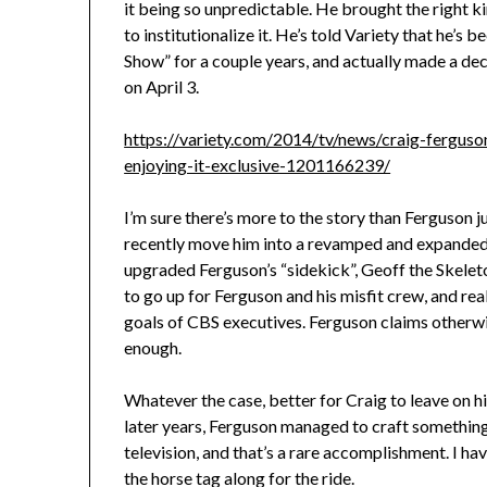
it being so unpredictable. He brought the right ki
to institutionalize it. He’s told Variety that he’
Show” for a couple years, and actually made a d
on April 3.
https://variety.com/2014/tv/news/craig-fergus
enjoying-it-exclusive-1201166239/
I’m sure there’s more to the story than Ferguson j
recently move him into a revamped and expanded 
upgraded Ferguson’s “sidekick”, Geoff the Skeleto
to go up for Ferguson and his misfit crew, and rea
goals of CBS executives. Ferguson claims otherwi
enough.
Whatever the case, better for Craig to leave on 
later years, Ferguson managed to craft something
television, and that’s a rare accomplishment. I ha
the horse tag along for the ride.