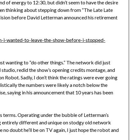
nd of energy to 12:30, but didn’t seem to have the desire
s been thinking about stepping down from “The Late Late
ecision before David Letterman announced his retirement
on-i-wanted-to-leave-the-show-before-i-stopped-
ust wanting to “do other things.” The network did just
studio, redid the show’s opening credits montage, and
n Robot. Sadly, I don’t think the ratings were ever going
listically the numbers were likely a notch below the
se, saying in his announcement that 10 years has been
his terms. Operating under the bubble of Letterman’s
 entirely different and unique on stodgy old network
ve no doubt he’ll be on TV again, I just hope the robot and