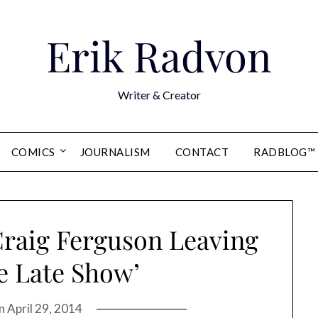
Erik Radvon
Writer & Creator
COMICS
JOURNALISM
CONTACT
RADBLOG™
Craig Ferguson Leaving
e Late Show’
on
April 29, 2014