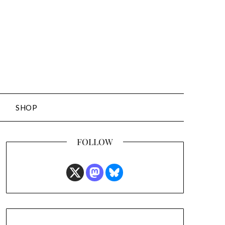
SHOP
FOLLOW