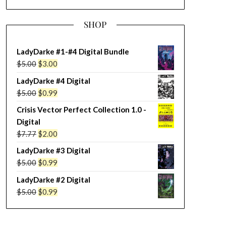
SHOP
LadyDarke #1-#4 Digital Bundle
Original
Current
$
5.00
$
3.00
price
price
LadyDarke #4 Digital
was:
is:
Original
Current
$
5.00
$
0.99
$5.00.
$3.00.
price
price
Crisis Vector Perfect Collection 1.0 -
was:
is:
Digital
$5.00.
$0.99.
Original
Current
$
7.77
$
2.00
price
price
LadyDarke #3 Digital
was:
is:
Original
Current
$
5.00
$
0.99
$7.77.
$2.00.
price
price
LadyDarke #2 Digital
was:
is:
Original
Current
$
5.00
$
0.99
$5.00.
$0.99.
price
price
was:
is: