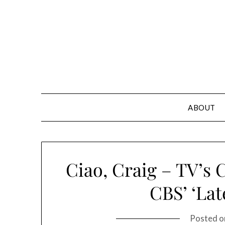
Skip
to
content
ABOUT
Ciao, Craig – TV’s 
CBS’ ‘Lat
Posted 