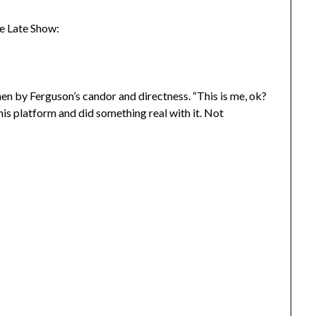
e Late Show:
when by Ferguson’s candor and directness. “This is me, ok?
his platform and did something real with it. Not