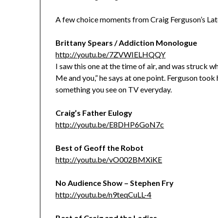
A few choice moments from Craig Ferguson’s Lat
Brittany Spears / Addiction Monologue
http://youtu.be/7ZVWIELHQQY
I saw this one at the time of air, and was struck 
Me and you,” he says at one point. Ferguson took 
something you see on TV everyday.
Craig’s Father Eulogy
http://youtu.be/E8DHP6GoN7c
Best of Geoff the Robot
http://youtu.be/vO002BMXiKE
No Audience Show – Stephen Fry
http://youtu.be/n9teqCuLL-4
Best of Craig and the Ladies