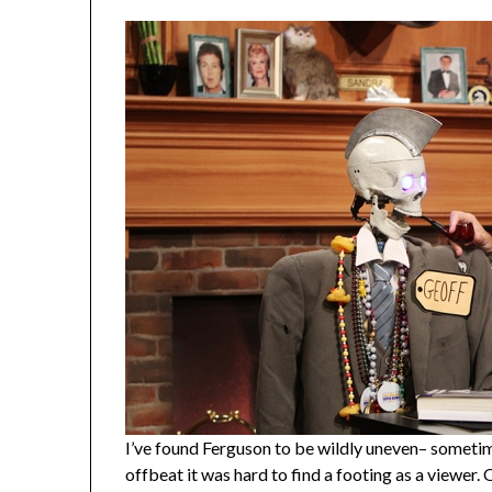
I’ve found Ferguson to be wildly uneven– sometim
offbeat it was hard to find a footing as a viewer. 