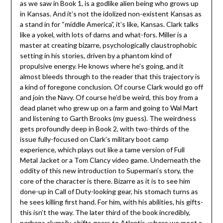
as we saw in Book 1, is a godlike alien being who grows up
in Kansas. And it’s not the idolized non-existent Kansas as
a stand in for “middle America”, it’s like, Kansas. Clark talks
like a yokel, with lots of darns and what-fors. Miller is a
master at creating bizarre, psychologically claustrophobic
setting in his stories, driven by a phantom kind of
propulsive energy. He knows where he’s going, and it
almost bleeds through to the reader that this trajectory is
a kind of foregone conclusion. Of course Clark would go off
and join the Navy. Of course he’d be weird, this boy from a
dead planet who grew up on a farm and going to Wal Mart
and listening to Garth Brooks (my guess). The weirdness
gets profoundly deep in Book 2, with two-thirds of the
issue fully-focused on Clark’s military boot camp
experience, which plays out like a tame version of Full
Metal Jacket or a Tom Clancy video game. Underneath the
oddity of this new introduction to Superman’s story, the
core of the character is there. Bizarre as it is to see him
done-up in Call of Duty-looking gear, his stomach turns as
he sees killing first hand. For him, with his abilities, his gifts-
this isn’t the way. The later third of the book incredibly,
perhaps clumsily, shifts gears to Atlantis, where we meet a