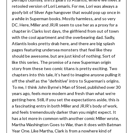
retooled version of Lori Lemaris. For me, Lori was always a
goofy bit of Silver Age hangover that would pop up once in
a while in Superman books. Mostly harmless, and so very
DC. Here, Miller and JRJR seem to use her as a proxy for a
chapter in Clarks lost days, the girlfriend from out of town
with the cool apartment and the overbearing dad. Sadly,
Atlantis looks pretty drab here, and there are big splash
pages featuring undersea monsters that feel like they
should be awesome, but are just kind of nothing. Sort of
like this series. The promise of a new Superman origin
story from these two comic titans is pretty exciting. Two
chapters into this tale, it’s hard to imagine anyone pulling it
off the shelf as the “definitive” intro to Superman’s origins.
To me, I think John Byrne’s Man of Steel, published over 30
years ago, feels more modern and fresh than what we’re
getting here. Still, if you set the expectations aside, this is
a fascinating entry in both Miller and JRJR’s body of work,
and feels tremendously darker than you might expect. It
has a lot more in common with another comic Miller wrote,
Martha Washington Goes to War, than it does with Batman
Year One. Like Martha, Clark is from a nowhere kind of