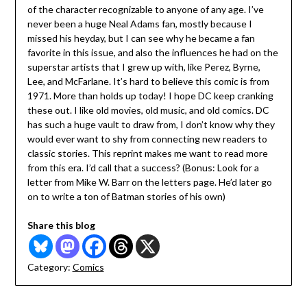
of the character recognizable to anyone of any age. I’ve
never been a huge Neal Adams fan, mostly because I
missed his heyday, but I can see why he became a fan
favorite in this issue, and also the influences he had on the
superstar artists that I grew up with, like Perez, Byrne,
Lee, and McFarlane. It’s hard to believe this comic is from
1971. More than holds up today! I hope DC keep cranking
these out. I like old movies, old music, and old comics. DC
has such a huge vault to draw from, I don’t know why they
would ever want to shy from connecting new readers to
classic stories. This reprint makes me want to read more
from this era. I’d call that a success? (Bonus: Look for a
letter from Mike W. Barr on the letters page. He’d later go
on to write a ton of Batman stories of his own)
Share this blog
Category:
Comics