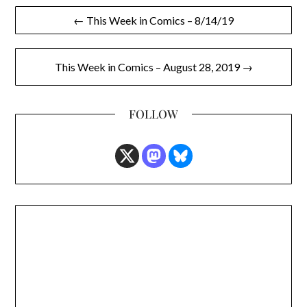
Post
← This Week in Comics – 8/14/19
navigation
This Week in Comics – August 28, 2019 →
FOLLOW