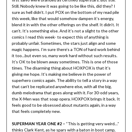
Still. Nobody knew it was going to be like this, did they? I
sure as hell didn’t. I put POX on the bottom of my read pile
this week, like that would somehow dampen it’s energy,
blend it in with the other offerings on the shelf. It didn’t. It
can’t. It’s something else. And it’s not a slight to the other
comics I read this week- to expect this of anything is
probably unfair. Sometimes, the stars just align and some
magic happens. I’m sure there’s a TON of hard work behind
it too…but even so, many work hard without such results.
It’s OK to be blown away sometimes. This is one of those
times. The disarming thing about HOXPOX is that it’s
giving me hope. It’s making me believe in the power of
superhero comics again. The ability to tell a story in a way
that can’t be replicated anywhere else, with all the big,
dumb melodrama that goes along with it. For 30-odd years,
the X-Men was that soap opera. HOXPOX brings it back. It
feels good to be obsessed about mutants again, in a way
that feels completely new.
SUPERMAN YEAR ONE #2 –
“This is getting very weird…”
thinks Clark Kent, as he spars with a baton in boot camp,