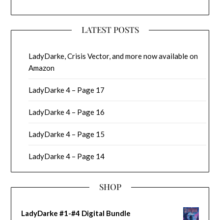
LATEST POSTS
LadyDarke, Crisis Vector, and more now available on
Amazon
LadyDarke 4 – Page 17
LadyDarke 4 – Page 16
LadyDarke 4 – Page 15
LadyDarke 4 – Page 14
SHOP
LadyDarke #1-#4 Digital Bundle