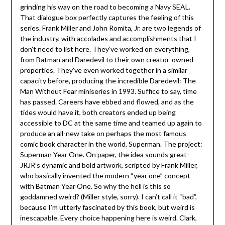
grinding his way on the road to becoming a Navy SEAL.
That dialogue box perfectly captures the feeling of this
series. Frank Miller and John Romita, Jr. are two legends of
the industry, with accolades and accomplishments that I
don’t need to list here. They’ve worked on everything,
from Batman and Daredevil to their own creator-owned
properties. They’ve even worked together in a similar
capacity before, producing the incredible Daredevil: The
Man Without Fear miniseries in 1993. Suffice to say, time
has passed. Careers have ebbed and flowed, and as the
tides would have it, both creators ended up being
accessible to DC at the same time and teamed up again to
produce an all-new take on perhaps the most famous
comic book character in the world, Superman. The project:
Superman Year One. On paper, the idea sounds great-
JRJR’s dynamic and bold artwork, scripted by Frank Miller,
who basically invented the modern “year one” concept
with Batman Year One. So why the hell is this so
goddamned weird? (Miller style, sorry). I can’t call it “bad”,
because I’m utterly fascinated by this book, but weird is
inescapable. Every choice happening here is weird. Clark,