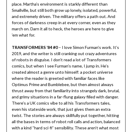
place. Martha’s environment is starkly different than
Smallville, but still both grow up lonely, isolated, powerful,
and extremely driven. The military offers a path out. And
forces of darkness creep in at every corner, even as they
march on. Darn it all to heck, the heroes are here to give
’em what for.
TRANSFORMERS ’84 #0
– I love Simon Furman’s work. It’s
2019, and the writer is still cranking out crazy adventures
of robots in disguise. I don’t read a lot of Transformers
comics, but when I see Furman’s name, I jump in. He’s
created almost a genre unto himself: a pocket universe
where the reader is greeted with familiar faces like
Optimus Prime and Bumblebee, but then almost always
thrust away from that familiarity into strangely dark, brutal,
and grimy situations in a far-flung galaxy filled with danger.
There’s a UK comics vibe to all his Transformers tales,
even his stateside work, that just gives them an extra
twist. The stories are always skillfully put together, hitting
all the bases in terms of robot roll calls and action, balanced
with a kind “hard sci-fi” sensibility. These aren’t what most