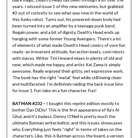
years. I missed issue 1 of this new miniseries, but grabbed
#2 out of curiosity to see what was new in the world of
this funky robot. Turns out, his powered-down body had
been turned into an amplifier by a teenage punk band.
Regain power, and a bit of dignity, Death’s Head ends up
hanging with some former Young Avengers. There’s a lot
of elements of what made Death’s Head comics of yore fun
reads- an irreverent attitude, fun action beats, cool robots
with maces. Writer Tini Howard mixes in plenty of old and
new, which made me happy, and artist Kei Zama is simply
awesome. Really enjoyed their gritty, yet expressive work.
The book has the right “metal” feel while still being clean
and multifaceted. I’m definitely raiding the back issue bins
for issue 1. Fun take on a fun character. Fun!
BATMAN #232 –
I bought this reprint edition mostly to
bother Dan DiDio! This is the first appearance of Ra’s Al
Ghul, and it’s badass. Denny O’Neil is pretty much the
ultimate Batman writer/editor, and this issues showcases
why. Everything just feels “right” in terms of takes on the
characters. Like, this is Batman across the board, a version