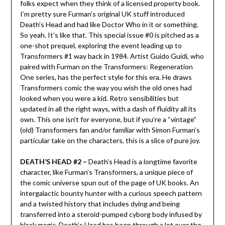
folks expect when they think of a licensed property book.
I’m pretty sure Furman’s original UK stuff introduced
Death’s Head and had like Doctor Who in it or something.
So yeah. It’s like that. This special issue #0 is pitched as a
one-shot prequel, exploring the event leading up to
Transformers #1 way back in 1984. Artist Guido Guidi, who
paired with Furman on the Transformers: Regeneration
One series, has the perfect style for this era. He draws
Transformers comic the way you wish the old ones had
looked when you were a kid. Retro sensibilities but
updated in all the right ways, with a dash of fluidity all its
own. This one isn’t for everyone, but if you’re a “vintage”
(old) Transformers fan and/or familiar with Simon Furman’s
particular take on the characters, this is a slice of pure joy.
DEATH’S HEAD #2 –
Death’s Head is a longtime favorite
character, like Furman’s Transformers, a unique piece of
the comic universe spun out of the page of UK books. An
intergalactic bounty hunter with a curious speech pattern
and a twisted history that includes dying and being
transferred into a steroid-pumped cyborg body infused by
black magic, Death’s Head has been through a lot over the