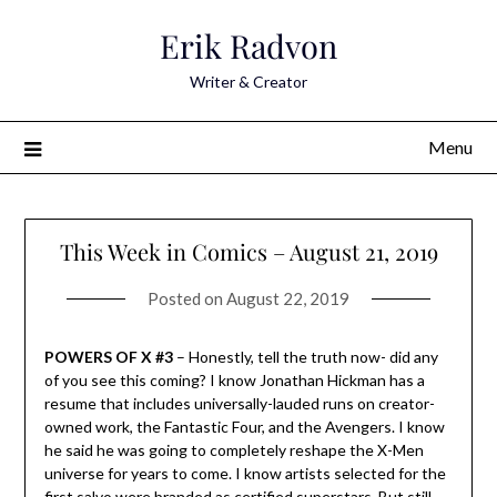
Skip
Erik Radvon
to
content
Writer & Creator
Menu
This Week in Comics – August 21, 2019
Posted on
August 22, 2019
POWERS OF X #3
– Honestly, tell the truth now- did any
of you see this coming? I know Jonathan Hickman has a
resume that includes universally-lauded runs on creator-
owned work, the Fantastic Four, and the Avengers. I know
he said he was going to completely reshape the X-Men
universe for years to come. I know artists selected for the
first salvo were branded as certified superstars. But still.