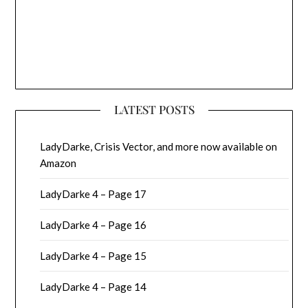
LATEST POSTS
LadyDarke, Crisis Vector, and more now available on
Amazon
LadyDarke 4 – Page 17
LadyDarke 4 – Page 16
LadyDarke 4 – Page 15
LadyDarke 4 – Page 14