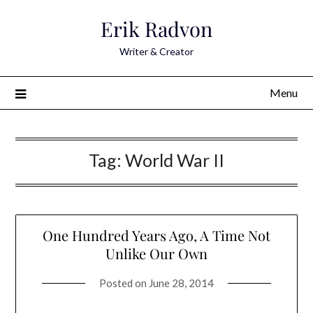
Skip
Erik Radvon
to
content
Writer & Creator
Menu
Tag:
World War II
One Hundred Years Ago, A Time Not
Unlike Our Own
Posted on
June 28, 2014