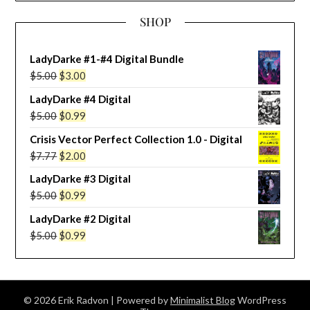
SHOP
LadyDarke #1-#4 Digital Bundle
Original
Current
$
5.00
$
3.00
price
price
LadyDarke #4 Digital
was:
is:
Original
Current
$
5.00
$
0.99
$5.00.
$3.00.
price
price
Crisis Vector Perfect Collection 1.0 - Digital
was:
is:
Original
Current
$
7.77
$
2.00
$5.00.
$0.99.
price
price
LadyDarke #3 Digital
was:
is:
Original
Current
$
5.00
$
0.99
$7.77.
$2.00.
price
price
LadyDarke #2 Digital
was:
is:
Original
Current
$
5.00
$
0.99
$5.00.
$0.99.
price
price
was:
is:
$5.00.
$0.99.
© 2026 Erik Radvon
| Powered by
Minimalist Blog
WordPress