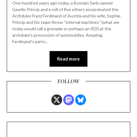
One hundred years ago today, a Bosnian Serb named
Gavrilo Princip and a cell of five others assassinated the
Archduke Franz Ferdinand of Austria and his wife, Sophie.
Princip and his team threw “infernal machines” (what we
today would call a grenade or perhaps an IED) at the
archduke’s precession of automobiles. Amazing,
Ferdinand’s party…
Read more
FOLLOW