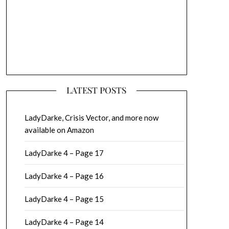
LATEST POSTS
LadyDarke, Crisis Vector, and more now
available on Amazon
LadyDarke 4 – Page 17
LadyDarke 4 – Page 16
LadyDarke 4 – Page 15
LadyDarke 4 – Page 14