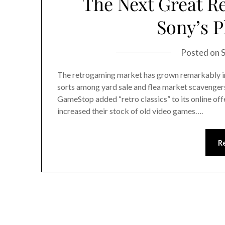
The Next Great R
Sony’s P
Posted on
The retrogaming market has grown remarkably in 
sorts among yard sale and flea market scavenger
GameStop added “retro classics” to its online off
increased their stock of old video games….
R