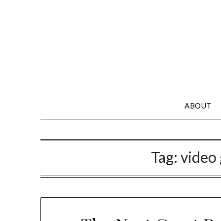
Skip
to
content
ABOUT
Tag:
video