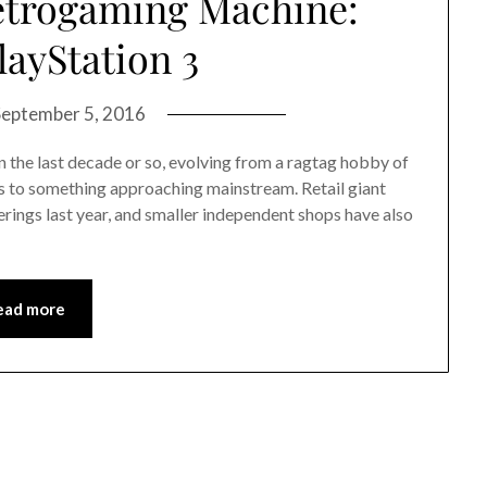
etrogaming Machine:
layStation 3
September 5, 2016
the last decade or so, evolving from a ragtag hobby of
s to something approaching mainstream. Retail giant
erings last year, and smaller independent shops have also
ead more