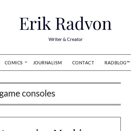
Erik Radvon
Writer & Creator
COMICS
JOURNALISM
CONTACT
RADBLOG™
 game consoles