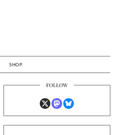
SHOP
FOLLOW