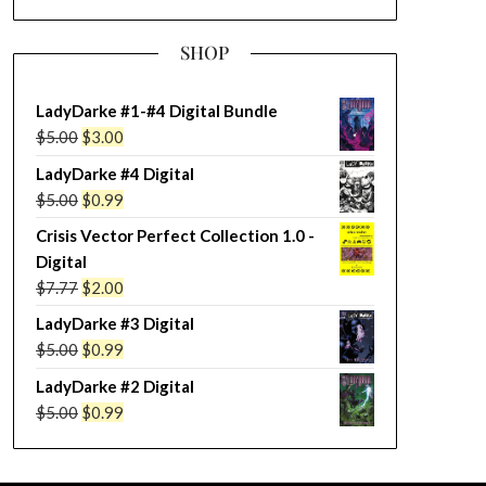
SHOP
LadyDarke #1-#4 Digital Bundle
Original
Current
$
5.00
$
3.00
price
price
LadyDarke #4 Digital
was:
is:
Original
Current
$
5.00
$
0.99
$5.00.
$3.00.
price
price
Crisis Vector Perfect Collection 1.0 -
was:
is:
Digital
$5.00.
$0.99.
Original
Current
$
7.77
$
2.00
price
price
LadyDarke #3 Digital
was:
is:
Original
Current
$
5.00
$
0.99
$7.77.
$2.00.
price
price
LadyDarke #2 Digital
was:
is:
Original
Current
$
5.00
$
0.99
$5.00.
$0.99.
price
price
was:
is: