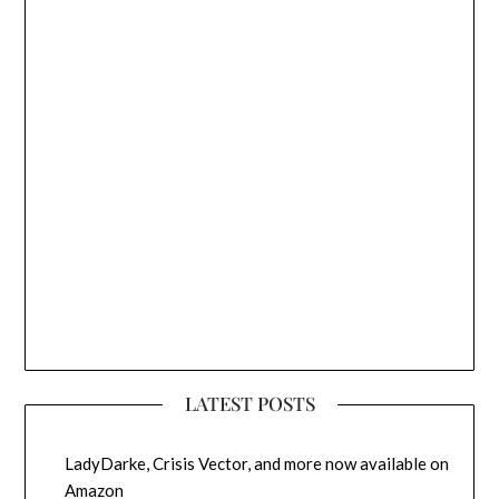
LATEST POSTS
LadyDarke, Crisis Vector, and more now available on
Amazon