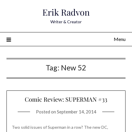
Skip
Erik Radvon
to
content
Writer & Creator
Menu
Tag:
New 52
Comic Review: SUPERMAN #33
Posted on
September 14, 2014
Two solid issues of Superman in a row? The new DC,