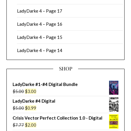
LadyDarke 4 – Page 17
LadyDarke 4 – Page 16
LadyDarke 4 – Page 15
LadyDarke 4 – Page 14
SHOP
LadyDarke #1-#4 Digital Bundle
Original
Current
$
5.00
$
3.00
price
price
LadyDarke #4 Digital
was:
is:
Original
Current
$
5.00
$
0.99
$5.00.
$3.00.
price
price
Crisis Vector Perfect Collection 1.0 - Digital
was:
is:
Original
Current
$
7.77
$
2.00
$5.00.
$0.99.