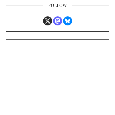
FOLLOW