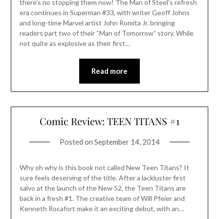
there’s no stopping them now! The Man of Steel’s refresh
era continues in Superman #33, with writer Geoff Johns
and long-time Marvel artist John Romita Jr. bringing
readers part two of their “Man of Tomorrow” story. While
not quite as explosive as their first…
Read more
Comic Review: TEEN TITANS #1
Posted on
September 14, 2014
Why oh why is this book not called New Teen Titans? It
sure feels deserving of the title. After a lackluster first
salvo at the launch of the New 52, the Teen Titans are
back in a fresh #1. The creative team of Will Pfeier and
Kenneth Rocafort make it an exciting debut, with an…