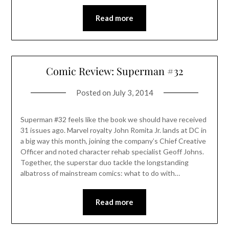
Read more
Comic Review: Superman #32
Posted on
July 3, 2014
Superman #32 feels like the book we should have received
31 issues ago. Marvel royalty John Romita Jr. lands at DC in
a big way this month, joining the company’s Chief Creative
Officer and noted character rehab specialist Geoff Johns.
Together, the superstar duo tackle the longstanding
albatross of mainstream comics: what to do with…
Read more