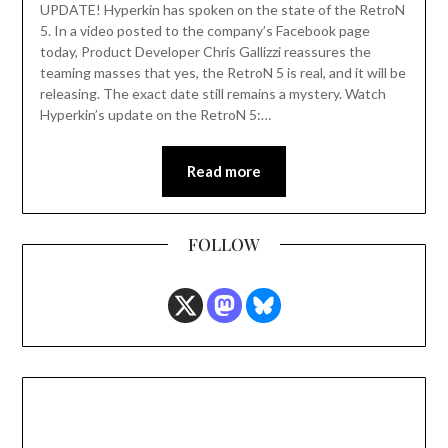
UPDATE! Hyperkin has spoken on the state of the RetroN
5. In a video posted to the company’s Facebook page
today, Product Developer Chris Gallizzi reassures the
teaming masses that yes, the RetroN 5 is real, and it will be
releasing. The exact date still remains a mystery. Watch
Hyperkin’s update on the RetroN 5:…
Read more
FOLLOW