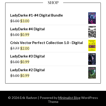
SHOP
LadyDarke #1-#4 Digital Bundle
Original
Current
$
5.00
$
3.00
price
price
LadyDarke #4 Digital
was:
is:
Original
Current
$
5.00
$
0.99
$5.00.
$3.00.
price
price
Crisis Vector Perfect Collection 1.0 - Digital
was:
is:
Original
Current
$
7.77
$
2.00
$5.00.
$0.99.
price
price
LadyDarke #3 Digital
was:
is:
Original
Current
$
5.00
$
0.99
$7.77.
$2.00.
price
price
LadyDarke #2 Digital
was:
is:
Original
Current
$
5.00
$
0.99
$5.00.
$0.99.
price
price
was:
is:
$5.00.
$0.99.
© 2026 Erik Radvon
| Powered by
Minimalist Blog
WordPress
Theme