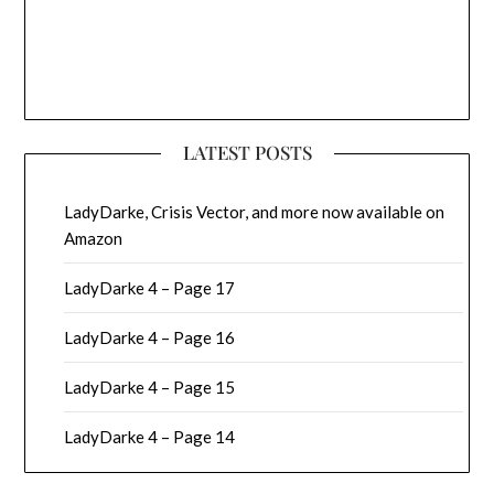
LATEST POSTS
LadyDarke, Crisis Vector, and more now available on
Amazon
LadyDarke 4 – Page 17
LadyDarke 4 – Page 16
LadyDarke 4 – Page 15
LadyDarke 4 – Page 14