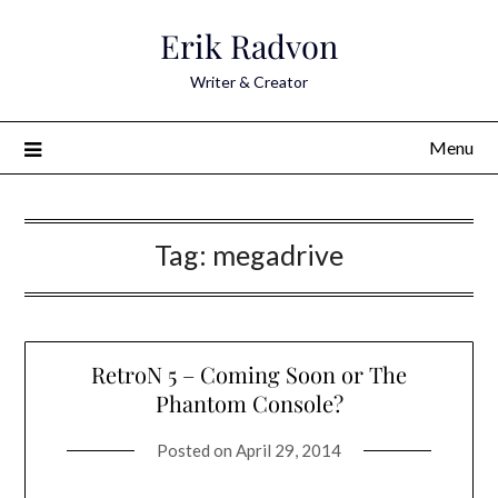
Skip
Erik Radvon
to
content
Writer & Creator
Menu
Tag:
megadrive
RetroN 5 – Coming Soon or The
Phantom Console?
Posted on
April 29, 2014