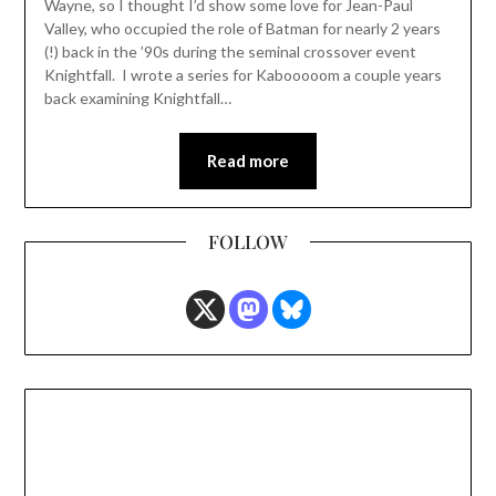
Wayne, so I thought I’d show some love for Jean-Paul
Valley, who occupied the role of Batman for nearly 2 years
(!) back in the ’90s during the seminal crossover event
Knightfall. I wrote a series for Kabooooom a couple years
back examining Knightfall…
Read more
FOLLOW