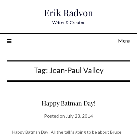
Skip
Erik Radvon
to
content
Writer & Creator
Menu
Tag:
Jean-Paul Valley
Happy Batman Day!
Posted on
July 23, 2014
Happy Batman Day! All the talk’s going to be about Bruce