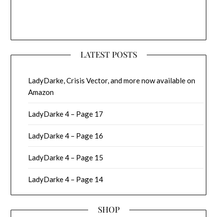
LATEST POSTS
LadyDarke, Crisis Vector, and more now available on
Amazon
LadyDarke 4 – Page 17
LadyDarke 4 – Page 16
LadyDarke 4 – Page 15
LadyDarke 4 – Page 14
SHOP