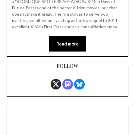
####OBLIQUE SPOILERS AHEAD#### X-Men Days of
Future Past is one of the better X-Men movies, but that
doesn’t make it great. The film strives to serve two
masters, simultaneously acting as both a sequel to 2011’s
excellent X-Men First Class and as a consolidation / mea…
Read more
FOLLOW