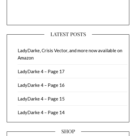
LATEST POSTS
LadyDarke, Crisis Vector, and more now available on
Amazon
LadyDarke 4 – Page 17
LadyDarke 4 – Page 16
LadyDarke 4 – Page 15
LadyDarke 4 – Page 14
SHOP