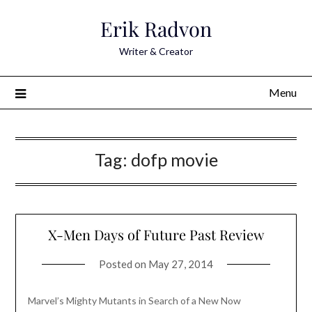
Skip
Erik Radvon
to
content
Writer & Creator
Menu
Tag:
dofp movie
X-Men Days of Future Past Review
Posted on
May 27, 2014
Marvel’s Mighty Mutants in Search of a New Now