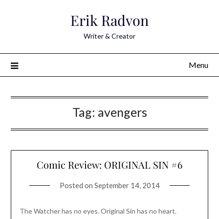
Skip
Erik Radvon
to
content
Writer & Creator
Menu
Tag:
avengers
Comic Review: ORIGINAL SIN #6
Posted on
September 14, 2014
The Watcher has no eyes. Original Sin has no heart.