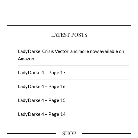
LATEST POSTS
LadyDarke, Crisis Vector, and more now available on
Amazon
LadyDarke 4 – Page 17
LadyDarke 4 – Page 16
LadyDarke 4 – Page 15
LadyDarke 4 – Page 14
SHOP