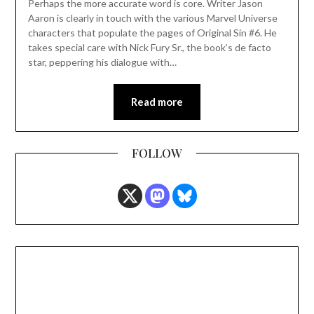
Perhaps the more accurate word is core. Writer Jason
Aaron is clearly in touch with the various Marvel Universe
characters that populate the pages of Original Sin #6. He
takes special care with Nick Fury Sr., the book’s de facto
star, peppering his dialogue with…
Read more
FOLLOW