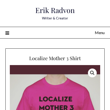
Skip
Erik Radvon
to
content
Writer & Creator
Menu
Localize Mother 3 Shirt