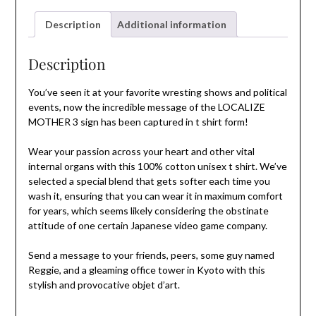
Description
Additional information
Description
You’ve seen it at your favorite wresting shows and political
events, now the incredible message of the LOCALIZE
MOTHER 3 sign has been captured in t shirt form!
Wear your passion across your heart and other vital
internal organs with this 100% cotton unisex t shirt. We’ve
selected a special blend that gets softer each time you
wash it, ensuring that you can wear it in maximum comfort
for years, which seems likely considering the obstinate
attitude of one certain Japanese video game company.
Send a message to your friends, peers, some guy named
Reggie, and a gleaming office tower in Kyoto with this
stylish and provocative objet d’art.