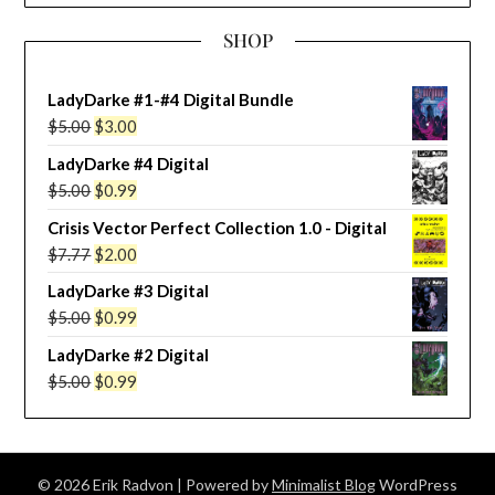
SHOP
LadyDarke #1-#4 Digital Bundle
Original
Current
$
5.00
$
3.00
price
price
LadyDarke #4 Digital
was:
is:
Original
Current
$
5.00
$
0.99
$5.00.
$3.00.
price
price
Crisis Vector Perfect Collection 1.0 - Digital
was:
is:
Original
Current
$
7.77
$
2.00
$5.00.
$0.99.
price
price
LadyDarke #3 Digital
was:
is:
Original
Current
$
5.00
$
0.99
$7.77.
$2.00.
price
price
LadyDarke #2 Digital
was:
is:
Original
Current
$
5.00
$
0.99
$5.00.
$0.99.
price
price
was:
is:
$5.00.
$0.99.
© 2026 Erik Radvon
| Powered by
Minimalist Blog
WordPress