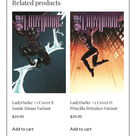
Related products
LadyDarke #1 Cover E
LadyDarke #1 Cover D
Samir Simao Variant
Priscilla Petraites Variant
$
20.00
$
20.00
Add to cart
Add to cart