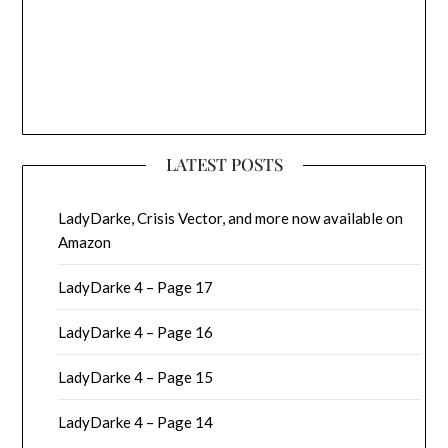
LATEST POSTS
LadyDarke, Crisis Vector, and more now available on
Amazon
LadyDarke 4 – Page 17
LadyDarke 4 – Page 16
LadyDarke 4 – Page 15
LadyDarke 4 – Page 14