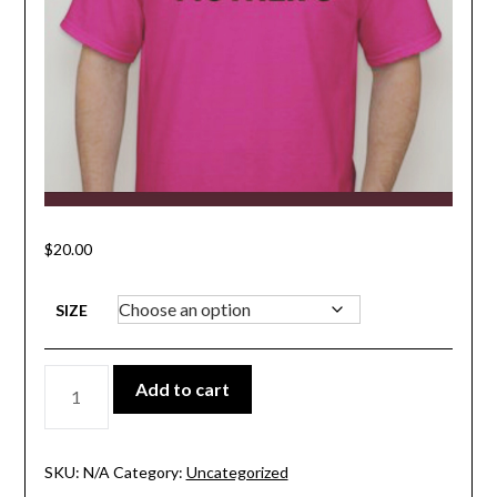
$
20.00
SIZE
LOCALIZE
Add to cart
MOTHER
3
SHIRT
QUANTITY
SKU:
N/A
Category:
Uncategorized