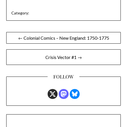
Category:
Post
← Colonial Comics – New England: 1750-1775
navigation
Crisis Vector #1 →
FOLLOW