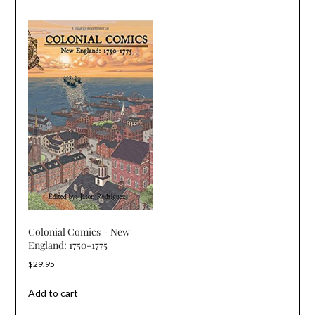
Colonial Comics – New
England: 1750-1775
$
29.95
Add to cart