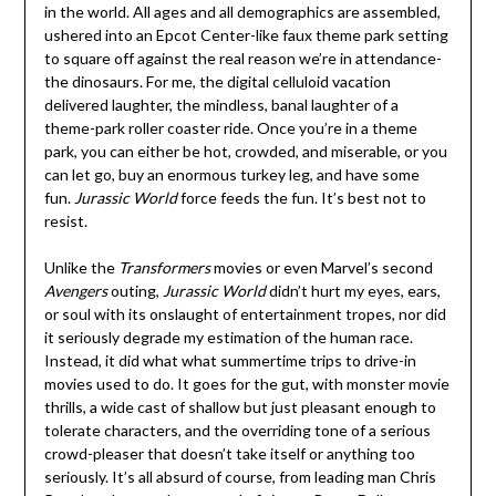
in the world. All ages and all demographics are assembled,
ushered into an Epcot Center-like faux theme park setting
to square off against the real reason we’re in attendance-
the dinosaurs. For me, the digital celluloid vacation
delivered laughter, the mindless, banal laughter of a
theme-park roller coaster ride. Once you’re in a theme
park, you can either be hot, crowded, and miserable, or you
can let go, buy an enormous turkey leg, and have some
fun.
Jurassic World
force feeds the fun. It’s best not to
resist.
Unlike the
Transformers
movies or even Marvel’s second
Avengers
outing,
Jurassic World
didn’t hurt my eyes, ears,
or soul with its onslaught of entertainment tropes, nor did
it seriously degrade my estimation of the human race.
Instead, it did what what summertime trips to drive-in
movies used to do. It goes for the gut, with monster movie
thrills, a wide cast of shallow but just pleasant enough to
tolerate characters, and the overriding tone of a serious
crowd-pleaser that doesn’t take itself or anything too
seriously. It’s all absurd of course, from leading man Chris