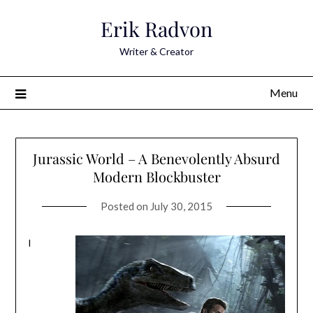
Skip
Erik Radvon
to
content
Writer & Creator
Menu
Jurassic World – A Benevolently Absurd
Modern Blockbuster
Posted on
July 30, 2015
I