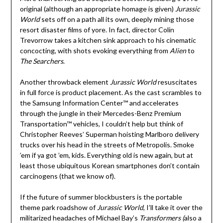
original (although an appropriate homage is given)
Jurassic
World
sets off on a path all its own, deeply mining those
resort disaster films of yore. In fact, director Colin
Trevorrow takes a kitchen sink approach to his cinematic
concocting, with shots evoking everything from
Alien
to
The Searchers
.
Another throwback element
Jurassic World
resuscitates
in full force is product placement. As the cast scrambles to
the Samsung Information Center™ and accelerates
through the jungle in their Mercedes-Benz Premium
Transportation™ vehicles, I couldn’t help but think of
Christopher Reeves’ Superman hoisting Marlboro delivery
trucks over his head in the streets of Metropolis. Smoke
’em if ya got ’em, kids. Everything old is new again, but at
least those ubiquitous Korean smartphones don’t contain
carcinogens (that we know of).
If the future of summer blockbusters is the portable
theme park roadshow of
Jurassic World
, I’ll take it over the
militarized headaches of Michael Bay’s
Transformers (
also a