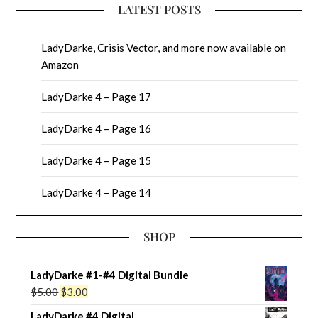
LATEST POSTS
LadyDarke, Crisis Vector, and more now available on
Amazon
LadyDarke 4 – Page 17
LadyDarke 4 – Page 16
LadyDarke 4 – Page 15
LadyDarke 4 – Page 14
SHOP
LadyDarke #1-#4 Digital Bundle
Original
Current
$
5.00
$
3.00
price
price
LadyDarke #4 Digital