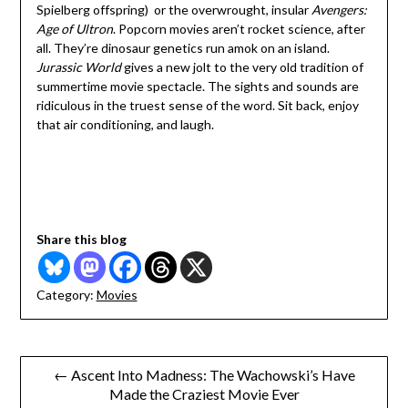
Spielberg offspring) or the overwrought, insular
Avengers:
Age of Ultron
. Popcorn movies aren’t rocket science, after
all. They’re dinosaur genetics run amok on an island.
Jurassic World
gives a new jolt to the very old tradition of
summertime movie spectacle. The sights and sounds are
ridiculous in the truest sense of the word. Sit back, enjoy
that air conditioning, and laugh.
Share this blog
Category:
Movies
Post
← Ascent Into Madness: The Wachowski’s Have
Made the Craziest Movie Ever
navigation