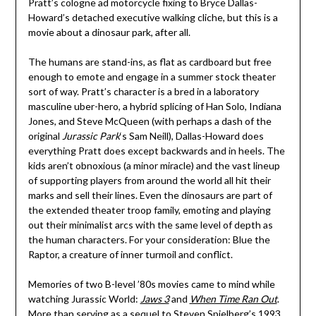
Pratt’s cologne ad motorcycle fixing to Bryce Dallas-
Howard’s detached executive walking cliche, but this is a
movie about a dinosaur park, after all.
The humans are stand-ins, as flat as cardboard but free
enough to emote and engage in a summer stock theater
sort of way. Pratt’s character is a bred in a laboratory
masculine uber-hero, a hybrid splicing of Han Solo, Indiana
Jones, and Steve McQueen (with perhaps a dash of the
original
Jurassic Park
‘s Sam Neill), Dallas-Howard does
everything Pratt does except backwards and in heels. The
kids aren’t obnoxious (a minor miracle) and the vast lineup
of supporting players from around the world all hit their
marks and sell their lines. Even the dinosaurs are part of
the extended theater troop family, emoting and playing
out their minimalist arcs with the same level of depth as
the human characters. For your consideration: Blue the
Raptor, a creature of inner turmoil and conflict.
Memories of two B-level ’80s movies came to mind while
watching Jurassic World:
Jaws 3
and
When Time Ran Out
.
More than serving as a sequel to Steven Spielberg’s 1993