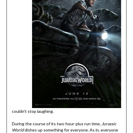
couldn’t stop laughing.
During the course of its two-hour-plus run time,
Jurassic
World
dishes up something for everyone. As in, everyone