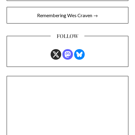
Remembering Wes Craven →
FOLLOW