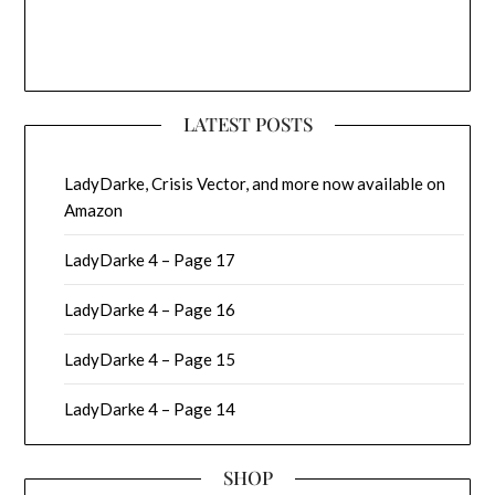
LATEST POSTS
LadyDarke, Crisis Vector, and more now available on
Amazon
LadyDarke 4 – Page 17
LadyDarke 4 – Page 16
LadyDarke 4 – Page 15
LadyDarke 4 – Page 14
SHOP