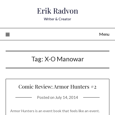
Skip
Erik Radvon
to
content
Writer & Creator
Menu
Tag:
X-O Manowar
Comic Review: Armor Hunters #2
Posted on
July 14, 2014
Armor Hunters is an event book that feels like an event.