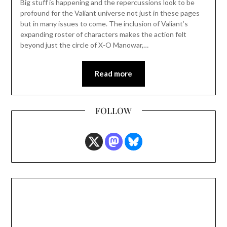
Big stuff is happening and the repercussions look to be
profound for the Valiant universe not just in these pages
but in many issues to come. The inclusion of Valiant’s
expanding roster of characters makes the action felt
beyond just the circle of X-O Manowar,…
Read more
FOLLOW