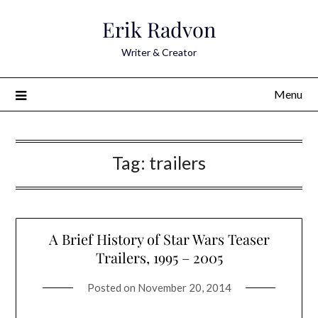
Skip
Erik Radvon
to
content
Writer & Creator
Menu
Tag:
trailers
A Brief History of Star Wars Teaser
Trailers, 1995 – 2005
Posted on
November 20, 2014