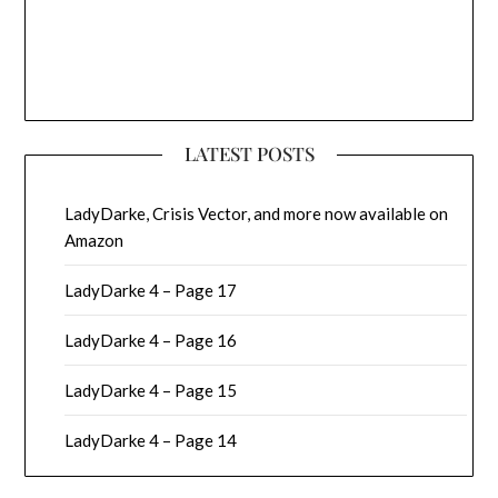
LATEST POSTS
LadyDarke, Crisis Vector, and more now available on
Amazon
LadyDarke 4 – Page 17
LadyDarke 4 – Page 16
LadyDarke 4 – Page 15
LadyDarke 4 – Page 14