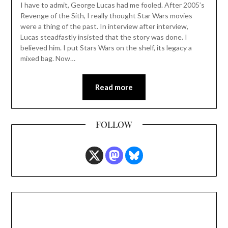
I have to admit, George Lucas had me fooled. After 2005’s
Revenge of the Sith, I really thought Star Wars movies
were a thing of the past. In interview after interview,
Lucas steadfastly insisted that the story was done. I
believed him. I put Stars Wars on the shelf, its legacy a
mixed bag. Now…
Read more
FOLLOW