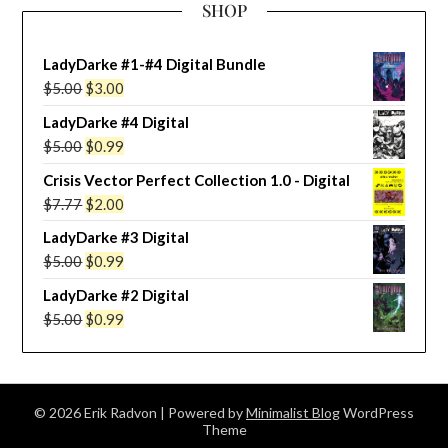
SHOP
LadyDarke #1-#4 Digital Bundle
Original
Current
$
5.00
$
3.00
price
price
LadyDarke #4 Digital
was:
is:
Original
Current
$
5.00
$
0.99
$5.00.
$3.00.
price
price
Crisis Vector Perfect Collection 1.0 - Digital
was:
is:
Original
Current
$
7.77
$
2.00
$5.00.
$0.99.
price
price
LadyDarke #3 Digital
was:
is:
Original
Current
$
5.00
$
0.99
$7.77.
$2.00.
price
price
LadyDarke #2 Digital
was:
is:
Original
Current
$
5.00
$
0.99
$5.00.
$0.99.
price
price
was:
is:
$5.00.
$0.99.
© 2026 Erik Radvon
| Powered by
Minimalist Blog
WordPress
Theme