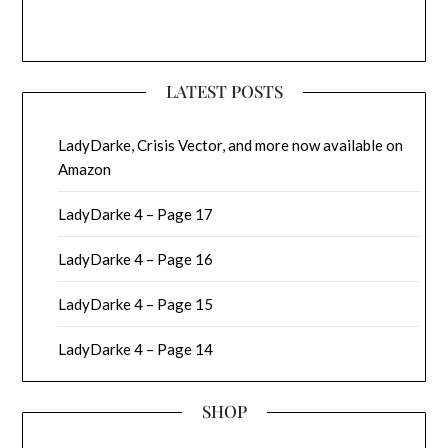
LATEST POSTS
LadyDarke, Crisis Vector, and more now available on
Amazon
LadyDarke 4 – Page 17
LadyDarke 4 – Page 16
LadyDarke 4 – Page 15
LadyDarke 4 – Page 14
SHOP