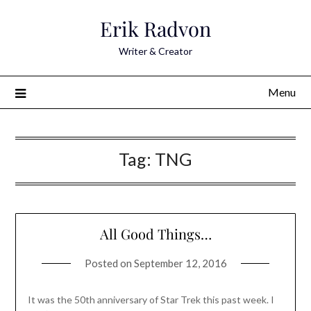
Skip
Erik Radvon
to
content
Writer & Creator
Menu
Tag:
TNG
All Good Things…
Posted on
September 12, 2016
It was the 50th anniversary of Star Trek this past week. I