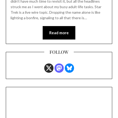
didn’t have much time to revisit it, but all the headlines
struck me as I went about my busy adult-life tasks. Star
Trek is a live wire topic. Dropping the name alone is like
lighting a bonfire, signaling to all that there is…
Read more
FOLLOW