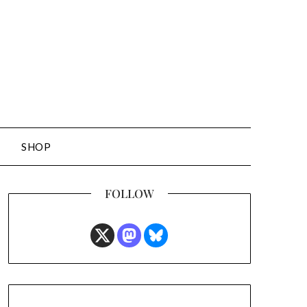
SHOP
FOLLOW