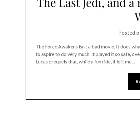
The Last Jedi, and a
Posted 
The Force Awakens isn’t a bad movie. It does what i
to aspire to do very much. It played it so safe, o
Lucas prequels that, while a fun ride, it left me…
R