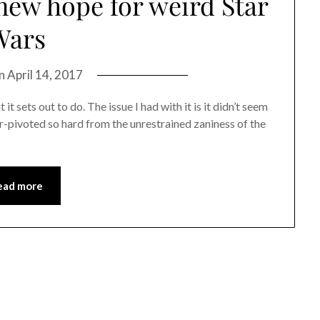
 new hope for weird Star
Wars
on
April 14, 2017
t sets out to do. The issue I had with it is it didn’t seem
ver-pivoted so hard from the unrestrained zaniness of the
ead more