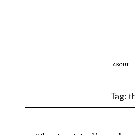
Skip
to
content
ABOUT
Tag:
t