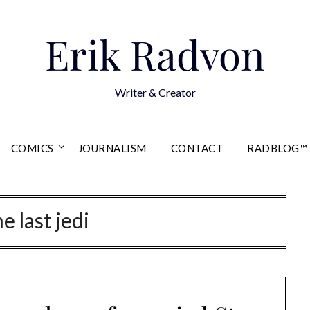
Erik Radvon
Writer & Creator
COMICS
JOURNALISM
CONTACT
RADBLOG™
he last jedi