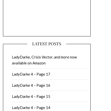
LATEST POSTS
LadyDarke, Crisis Vector, and more now
available on Amazon
LadyDarke 4 – Page 17
LadyDarke 4 – Page 16
LadyDarke 4 – Page 15
LadyDarke 4 – Page 14