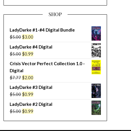
SHOP
LadyDarke #1-#4 Digital Bundle
Original
Current
$
5.00
$
3.00
price
price
LadyDarke #4 Digital
was:
is:
Original
Current
$
5.00
$
0.99
$5.00.
$3.00.
price
price
Crisis Vector Perfect Collection 1.0 -
was:
is:
Digital
$5.00.
$0.99.
Original
Current
$
7.77
$
2.00
price
price
LadyDarke #3 Digital
was:
is:
Original
Current
$
5.00
$
0.99
$7.77.
$2.00.
price
price
LadyDarke #2 Digital
was:
is:
Original
Current
$
5.00
$
0.99
$5.00.
$0.99.
price
price
was:
is: