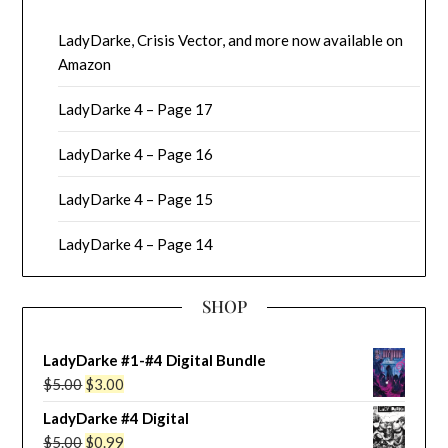
LadyDarke, Crisis Vector, and more now available on
Amazon
LadyDarke 4 – Page 17
LadyDarke 4 – Page 16
LadyDarke 4 – Page 15
LadyDarke 4 – Page 14
SHOP
LadyDarke #1-#4 Digital Bundle
Original
Current
$
5.00
$
3.00
price
price
LadyDarke #4 Digital
was:
is:
Original
Current
$
5.00
$
0.99