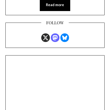
Read more
FOLLOW