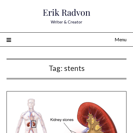
Skip
Erik Radvon
to
content
Writer & Creator
Menu
Tag:
stents