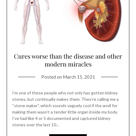
Cures worse than the disease and other
modern miracles
Posted on
March 15, 2021
I’m one of these people who not only has gotten kidney
stones, but continually makes them. They’re calling me a
“stone maker”, which sounds vaguely cool if the anvil for
making them wasn’t a tender little organ inside my body.
I’ve had like 4 or 5 documented and captured kidney
stones over the last 10…