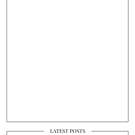
LATEST POSTS