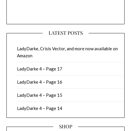
LATEST POSTS
LadyDarke, Crisis Vector, and more now available on
Amazon
LadyDarke 4 – Page 17
LadyDarke 4 – Page 16
LadyDarke 4 – Page 15
LadyDarke 4 – Page 14
SHOP