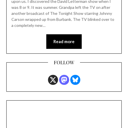
upon us. I discovered the David Letterman show when I
was 8 or 9. It was summer. Grandpa left the TV on after
another broadcast of The Tonight Show starring Johnny
Carson wrapped up from Burbank. The TV blinked over to
a completely new…
Read more
FOLLOW