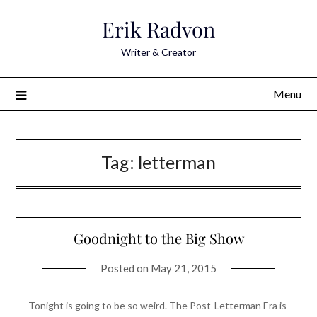
Skip
Erik Radvon
to
content
Writer & Creator
Menu
Tag:
letterman
Goodnight to the Big Show
Posted on
May 21, 2015
Tonight is going to be so weird. The Post-Letterman Era is