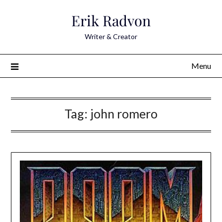
Skip
Erik Radvon
to
content
Writer & Creator
Menu
Tag:
john romero