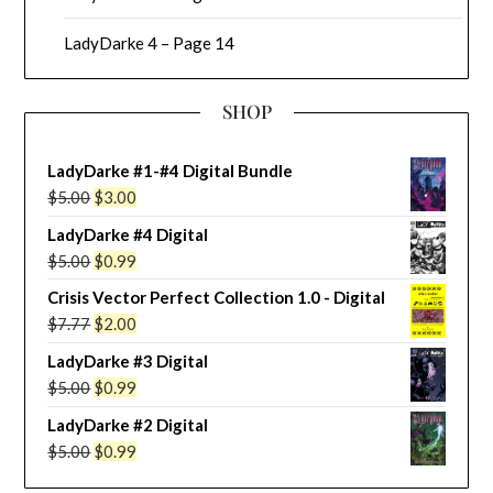
LadyDarke 4 – Page 14
SHOP
LadyDarke #1-#4 Digital Bundle
Original
Current
$
5.00
$
3.00
price
price
LadyDarke #4 Digital
was:
is:
Original
Current
$
5.00
$
0.99
$5.00.
$3.00.
price
price
Crisis Vector Perfect Collection 1.0 - Digital
was:
is:
Original
Current
$
7.77
$
2.00
$5.00.
$0.99.
price
price
LadyDarke #3 Digital
was:
is:
Original
Current
$
5.00
$
0.99
$7.77.
$2.00.
price
price
LadyDarke #2 Digital
was:
is:
Original
Current
$
5.00
$
0.99
$5.00.
$0.99.
price
price