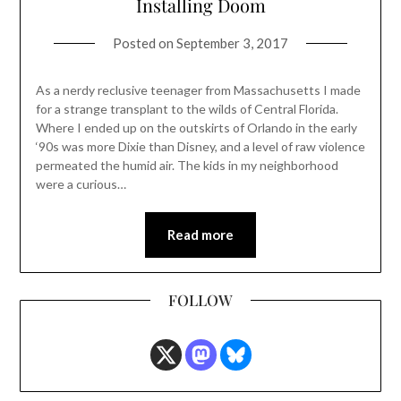
Installing Doom
Posted on
September 3, 2017
As a nerdy reclusive teenager from Massachusetts I made
for a strange transplant to the wilds of Central Florida.
Where I ended up on the outskirts of Orlando in the early
‘90s was more Dixie than Disney, and a level of raw violence
permeated the humid air. The kids in my neighborhood
were a curious…
Read more
FOLLOW