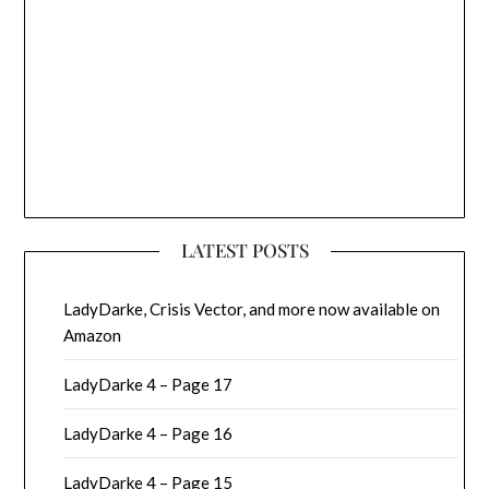
LATEST POSTS
LadyDarke, Crisis Vector, and more now available on
Amazon
LadyDarke 4 – Page 17
LadyDarke 4 – Page 16
LadyDarke 4 – Page 15