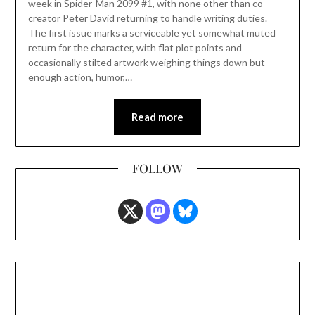
week in Spider-Man 2099 #1, with none other than co-
creator Peter David returning to handle writing duties.
The first issue marks a serviceable yet somewhat muted
return for the character, with flat plot points and
occasionally stilted artwork weighing things down but
enough action, humor,…
Read more
FOLLOW