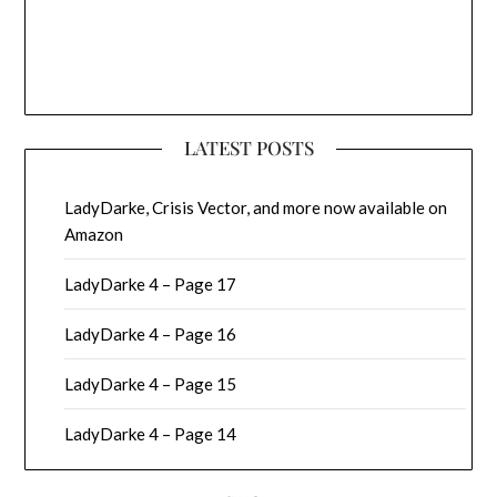
LATEST POSTS
LadyDarke, Crisis Vector, and more now available on
Amazon
LadyDarke 4 – Page 17
LadyDarke 4 – Page 16
LadyDarke 4 – Page 15
LadyDarke 4 – Page 14