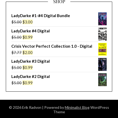
SHOP
LadyDarke #1-#4 Digital Bundle
Original
Current
$
5.00
$
3.00
price
price
LadyDarke #4 Digital
was:
is:
Original
Current
$
5.00
$
0.99
$5.00.
$3.00.
price
price
Crisis Vector Perfect Collection 1.0 - Digital
was:
is:
Original
Current
$
7.77
$
2.00
$5.00.
$0.99.
price
price
LadyDarke #3 Digital
was:
is:
Original
Current
$
5.00
$
0.99
$7.77.
$2.00.
price
price
LadyDarke #2 Digital
was:
is:
Original
Current
$
5.00
$
0.99
$5.00.
$0.99.
price
price
was:
is:
$5.00.
$0.99.
© 2026 Erik Radvon
| Powered by
Minimalist Blog
WordPress
Theme