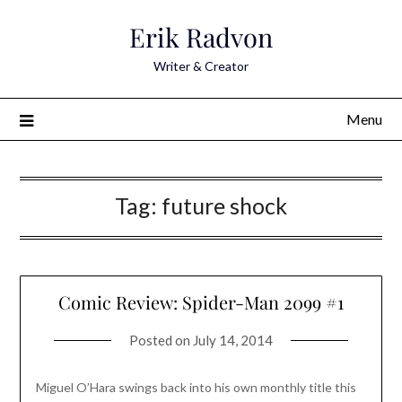
Skip
Erik Radvon
to
content
Writer & Creator
Menu
Tag:
future shock
Comic Review: Spider-Man 2099 #1
Posted on
July 14, 2014
Miguel O’Hara swings back into his own monthly title this