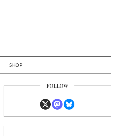
SHOP
FOLLOW