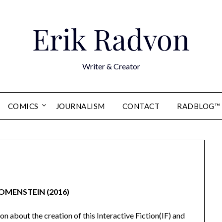
Erik Radvon
Writer & Creator
COMICS
JOURNALISM
CONTACT
RADBLOG™
OMENSTEIN (2016)
on about the creation of this Interactive Fiction(IF) and