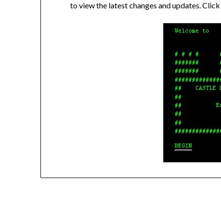
to view the latest changes and updates. C