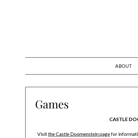
Skip
to
content
ABOUT
Games
CASTLE DO
Visit
the Castle Doomenstein page
for informati