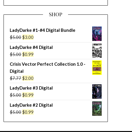
SHOP
LadyDarke #1-#4 Digital Bundle
Original
Current
$
5.00
$
3.00
price
price
LadyDarke #4 Digital
was:
is:
Original
Current
$
5.00
$
0.99
$5.00.
$3.00.
price
price
Crisis Vector Perfect Collection 1.0 -
was:
is:
Digital
$5.00.
$0.99.
Original
Current
$
7.77
$
2.00
price
price
LadyDarke #3 Digital
was:
is:
Original
Current
$
5.00
$
0.99
$7.77.
$2.00.
price
price
LadyDarke #2 Digital
was:
is:
Original
Current
$
5.00
$
0.99
$5.00.
$0.99.
price
price
was:
is: