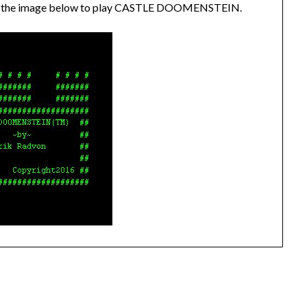
lick the image below to play CASTLE DOOMENSTEIN.