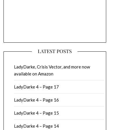
LATEST POSTS
LadyDarke, Crisis Vector, and more now
available on Amazon
LadyDarke 4 – Page 17
LadyDarke 4 – Page 16
LadyDarke 4 – Page 15
LadyDarke 4 – Page 14