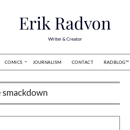
Erik Radvon
Writer & Creator
COMICS
JOURNALISM
CONTACT
RADBLOG™
 smackdown