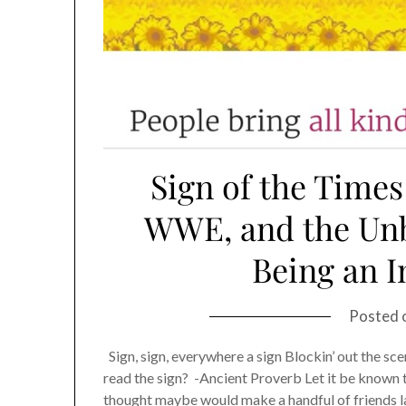
Sign of the Times
WWE, and the Unb
Being an 
Posted 
Sign, sign, everywhere a sign Blockin’ out the scen
read the sign? -Ancient Proverb Let it be known tha
thought maybe would make a handful of friends 