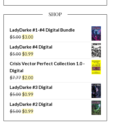
SHOP
LadyDarke #1-#4 Digital Bundle
Original
Current
$
5.00
$
3.00
price
price
LadyDarke #4 Digital
was:
is:
Original
Current
$
5.00
$
0.99
$5.00.
$3.00.
price
price
Crisis Vector Perfect Collection 1.0 -
was:
is:
Digital
$5.00.
$0.99.
Original
Current
$
7.77
$
2.00
price
price
LadyDarke #3 Digital
was:
is:
Original
Current
$
5.00
$
0.99
$7.77.
$2.00.
price
price
LadyDarke #2 Digital
was:
is:
Original
Current
$
5.00
$
0.99
$5.00.
$0.99.
price
price
was:
is: