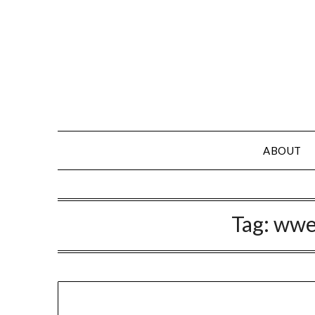
Skip
to
content
ABOUT
Tag:
wwe