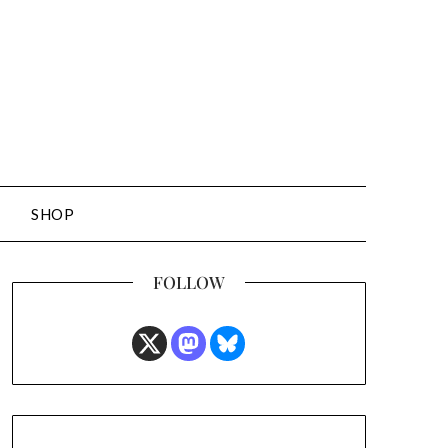
SHOP
FOLLOW