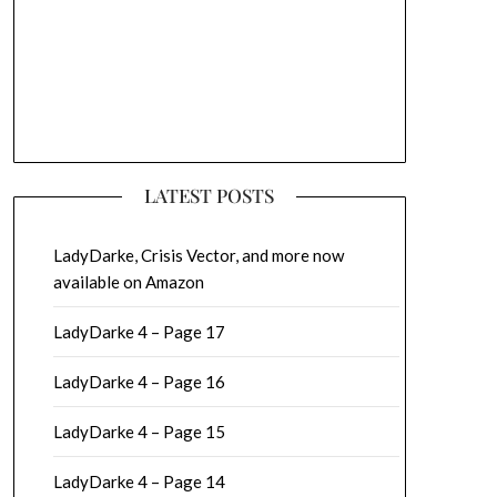
LATEST POSTS
LadyDarke, Crisis Vector, and more now
available on Amazon
LadyDarke 4 – Page 17
LadyDarke 4 – Page 16
LadyDarke 4 – Page 15
LadyDarke 4 – Page 14