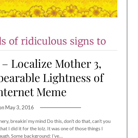
 – Localize Mother 3,
earable Lightness of
Internet Meme
on
May 3, 2016
ery, breakin’ my mind Do this, don’t do that, can’t you
t I did it for the lolz. It was one of those things I
laugh. Some background: I’ve…