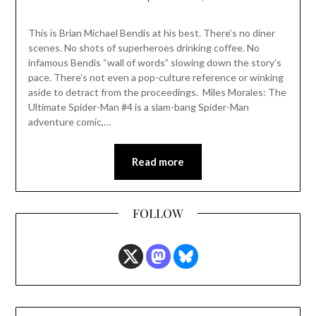
This is Brian Michael Bendis at his best. There’s no diner
scenes. No shots of superheroes drinking coffee. No
infamous Bendis “wall of words” slowing down the story’s
pace. There’s not even a pop-culture reference or winking
aside to detract from the proceedings. Miles Morales: The
Ultimate Spider-Man #4 is a slam-bang Spider-Man
adventure comic,…
Read more
FOLLOW