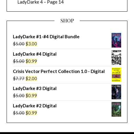
LadyDarke 4 – Page 14
SHOP
LadyDarke #1-#4 Digital Bundle
Original
Current
$
5.00
$
3.00
price
price
LadyDarke #4 Digital
was:
is:
Original
Current
$
5.00
$
0.99
$5.00.
$3.00.
price
price
Crisis Vector Perfect Collection 1.0 - Digital
was:
is:
Original
Current
$
7.77
$
2.00
$5.00.
$0.99.
price
price
LadyDarke #3 Digital
was:
is:
Original
Current
$
5.00
$
0.99
$7.77.
$2.00.
price
price
LadyDarke #2 Digital
was:
is:
Original
Current
$
5.00
$
0.99
$5.00.
$0.99.
price
price
was:
is: