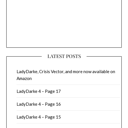
LATEST POSTS
LadyDarke, Crisis Vector, and more now available on
Amazon
LadyDarke 4 – Page 17
LadyDarke 4 – Page 16
LadyDarke 4 – Page 15