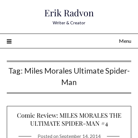
Skip
Erik Radvon
to
content
Writer & Creator
Menu
Tag:
Miles Morales Ultimate Spider-
Man
Comic Review: MILES MORALES THE
ULTIMATE SPIDER-MAN #4
Posted on
September 14, 2014