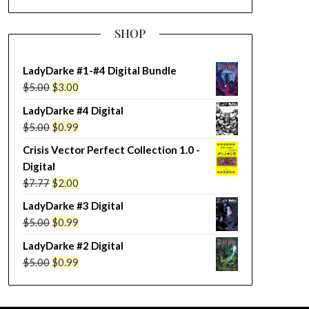
SHOP
LadyDarke #1-#4 Digital Bundle
Original
Current
$
5.00
$
3.00
price
price
LadyDarke #4 Digital
was:
is:
Original
Current
$
5.00
$
0.99
$5.00.
$3.00.
price
price
Crisis Vector Perfect Collection 1.0 -
was:
is:
Digital
$5.00.
$0.99.
Original
Current
$
7.77
$
2.00
price
price
LadyDarke #3 Digital
was:
is:
Original
Current
$
5.00
$
0.99
$7.77.
$2.00.
price
price
LadyDarke #2 Digital
was:
is:
Original
Current
$
5.00
$
0.99
$5.00.
$0.99.
price
price
was:
is: