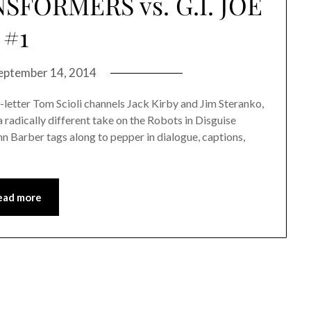
SFORMERS vs. G.I. JOE
#1
eptember 14, 2014
t-letter Tom Scioli channels Jack Kirby and Jim Steranko,
radically different take on the Robots in Disguise
 Barber tags along to pepper in dialogue, captions,
ead more