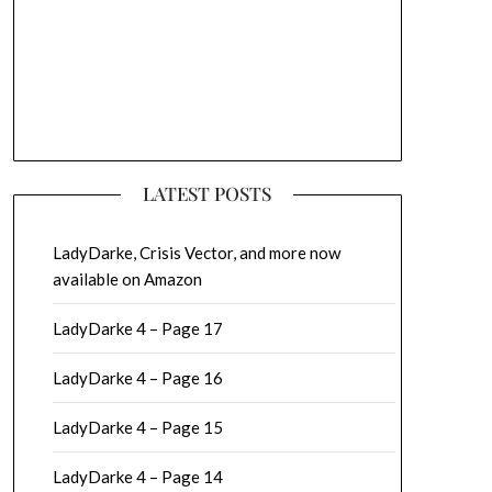
LATEST POSTS
LadyDarke, Crisis Vector, and more now
available on Amazon
LadyDarke 4 – Page 17
LadyDarke 4 – Page 16
LadyDarke 4 – Page 15
LadyDarke 4 – Page 14