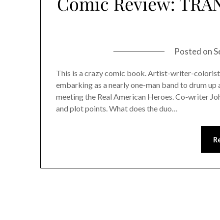
Comic Review: TRAN
Posted on
S
This is a crazy comic book. Artist-writer-coloris
embarking as a nearly one-man band to drum up a 
meeting the Real American Heroes. Co-writer John
and plot points. What does the duo…
R