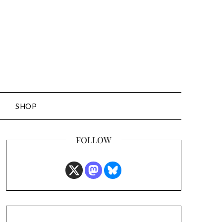
SHOP
FOLLOW