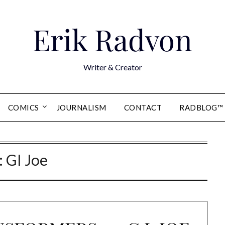
Erik Radvon
Writer & Creator
COMICS
JOURNALISM
CONTACT
RADBLOG™
:
GI Joe