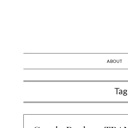
Skip
to
content
ABOUT
Tag