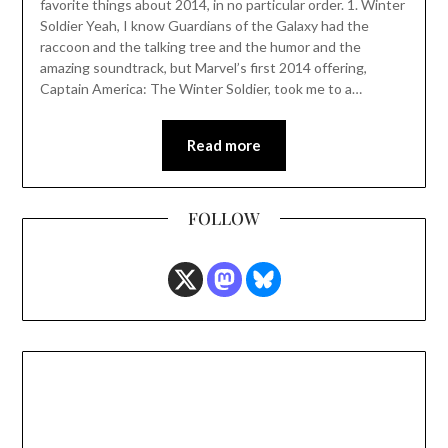
favorite things about 2014, in no particular order. 1. Winter
Soldier Yeah, I know Guardians of the Galaxy had the
raccoon and the talking tree and the humor and the
amazing soundtrack, but Marvel’s first 2014 offering,
Captain America: The Winter Soldier, took me to a…
Read more
FOLLOW