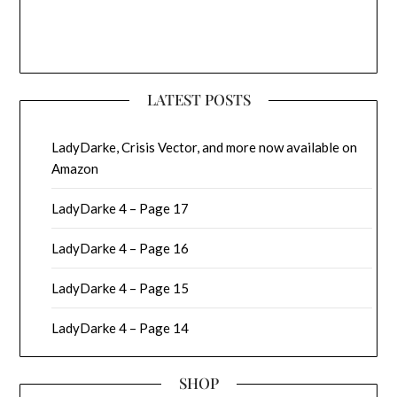
LATEST POSTS
LadyDarke, Crisis Vector, and more now available on
Amazon
LadyDarke 4 – Page 17
LadyDarke 4 – Page 16
LadyDarke 4 – Page 15
LadyDarke 4 – Page 14
SHOP