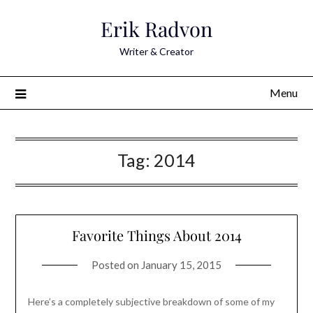
Skip
Erik Radvon
to
content
Writer & Creator
Menu
Tag:
2014
Favorite Things About 2014
Posted on
January 15, 2015
Here’s a completely subjective breakdown of some of my